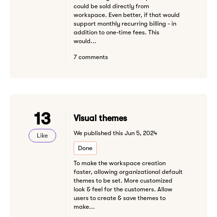
could be sold directly from
workspace. Even better, if that would
support monthly recurring billing - in
addition to one-time fees. This
would...
7 comments
13
Visual themes
We published this Jun 5, 2024
Like
Done
To make the workspace creation
faster, allowing organizational default
themes to be set. More customized
look & feel for the customers. Allow
users to create & save themes to
make...