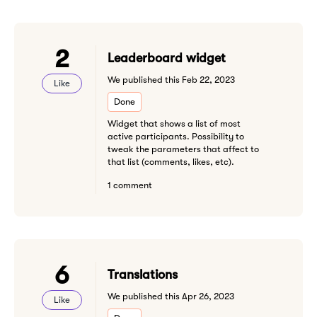
2
Leaderboard widget
We published this Feb 22, 2023
Like
Done
Widget that shows a list of most
active participants. Possibility to
tweak the parameters that affect to
that list (comments, likes, etc).
1 comment
6
Translations
We published this Apr 26, 2023
Like