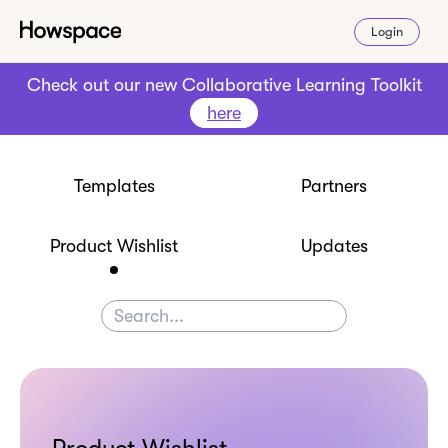
Login
Check out our new Collaborative Learning Toolkit
here
Templates
Partners
Product Wishlist
Updates