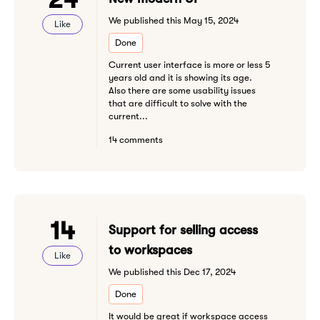
We published this May 15, 2024
Like
Done
Current user interface is more or less 5
years old and it is showing its age.
Also there are some usability issues
that are difficult to solve with the
current...
14 comments
14
Support for selling access
to workspaces
Like
We published this Dec 17, 2024
Done
It would be great if workspace access