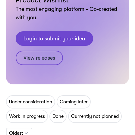
Product Wishlist
The most engaging platform - Co-created
with you.
Login to submit your idea
View releases
Under consideration
Coming later
Work in progress
Done
Currently not planned
Oldest