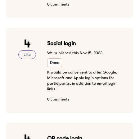
0 comments
4
Social login
We published this Nov 15, 2022
Like
Done
It would be convenient to offer Google,
Microsoft and Apple login options for
participants, in addition to email login
links.
0 comments
4
QR code login