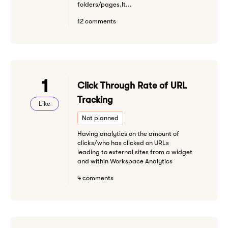
folders/pages.It...
12 comments
1
Click Through Rate of URL
Tracking
Like
Not planned
Having analytics on the amount of
clicks/who has clicked on URLs
leading to external sites from a widget
and within Workspace Analytics
4 comments