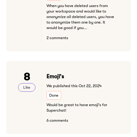
When you have deleted users from
your workspace and would like to
anonymize all deleted users, you have
to anonymize them one by one. It
would be good if you...
2 comments
8
Emoji's
We published this Oct 22, 2024
Like
Done
Would be great to have emoji's for
Superchat!
6 comments