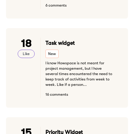
6 comments
18
Task widget
Like
New
I know Howspace is not meant for
project management, but I have
several times encountered the need to
keep track of activities from week to
week. Like if a person...
16 comments
15
Priority Widget