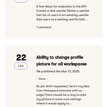
A few ideas for endpoints to the API:
Create a new userlist Delete a userlist
Get list of users in an exisiting userlist
Add users to a existing userlist Edit...
1 comment
22
Ability to change profile
picture for all workspaces
Like
We published this Mar 13, 2025
Done
As per Antti requested, here's my idea
from Howspace Innovate with us -
page:There should be a way to add
my picture in some core settings
where it would apply to...