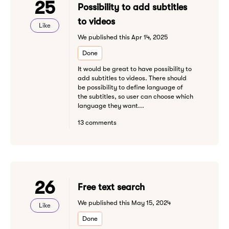
25
Possibility to add subtitles
to videos
Like
We published this Apr 14, 2025
Done
It would be great to have possibility to
add subtitles to videos. There should
be possibility to define language of
the subtitles, so user can choose which
language they want...
13 comments
26
Free text search
We published this May 15, 2024
Like
Done