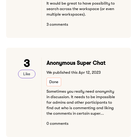
It would be great to have possibility to
search across the workspace (or even
multiple workspaces).
3 comments
3
Anonymous Super Chat
We published this Apr 12, 2023
Like
Done
Sometimes you really need anonymity
in discussion. It needs to be impossible
for admins and other participants to
find out who is commenting and liking
the comments in certain super...
0 comments