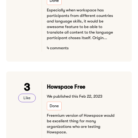
Done
Especially when workspace has
participants from different countries
and language skills, it would be
awesome feature to be able to
translate all content to the language
participant choses itself. Origin...
4 comments
3
Howspace Free
We published this Feb 22, 2023
Like
Done
Freemium version of Howspace would
be excellent thing for many
organizations who are testing
Howspace.