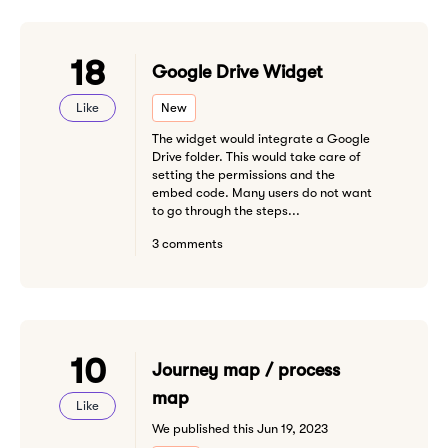
18
Google Drive Widget
Like
New
The widget would integrate a Google
Drive folder. This would take care of
setting the permissions and the
embed code. Many users do not want
to go through the steps...
3 comments
10
Journey map / process
map
Like
We published this Jun 19, 2023