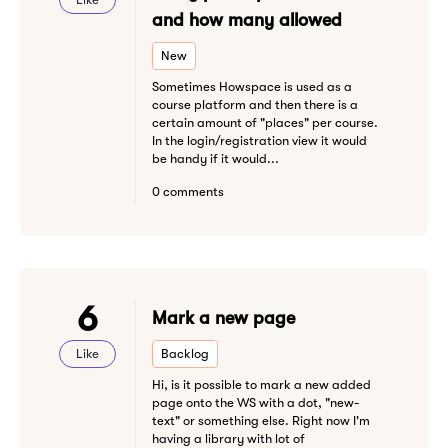
and how many allowed
New
Sometimes Howspace is used as a
course platform and then there is a
certain amount of "places" per course.
In the login/registration view it would
be handy if it would...
0 comments
6
Mark a new page
Like
Backlog
Hi, is it possible to mark a new added
page onto the WS with a dot, "new-
text" or something else. Right now I'm
having a library with lot of