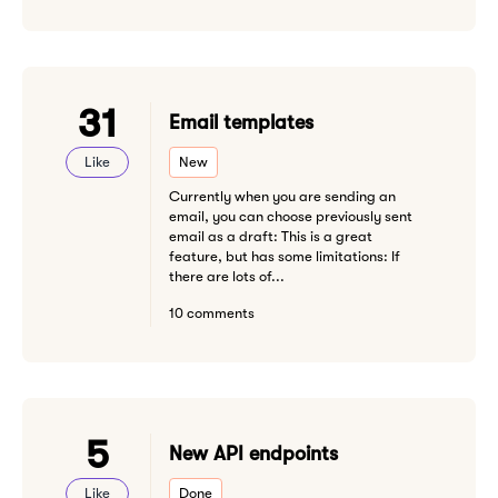
31
Email templates
Like
New
Currently when you are sending an
email, you can choose previously sent
email as a draft: This is a great
feature, but has some limitations: If
there are lots of...
10 comments
5
New API endpoints
Like
Done