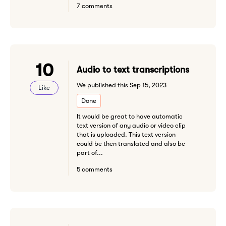
7 comments
10
Audio to text transcriptions
We published this Sep 15, 2023
Like
Done
It would be great to have automatic
text version of any audio or video clip
that is uploaded. This text version
could be then translated and also be
part of...
5 comments