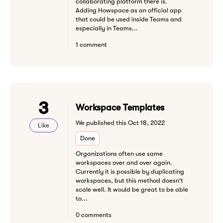
collaborating platform there is.
Adding Howspace as an official app
that could be used inside Teams and
especially in Teams...
1 comment
3
Workspace Templates
We published this Oct 18, 2022
Like
Done
Organizations often use same
workspaces over and over again.
Currently it is possible by duplicating
workspaces, but this method doesn't
scale well. It would be great to be able
to...
0 comments