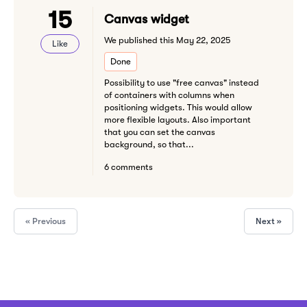
15
Canvas widget
We published this May 22, 2025
Like
Done
Possibility to use "free canvas" instead
of containers with columns when
positioning widgets. This would allow
more flexible layouts. Also important
that you can set the canvas
background, so that...
6 comments
« Previous
Next »