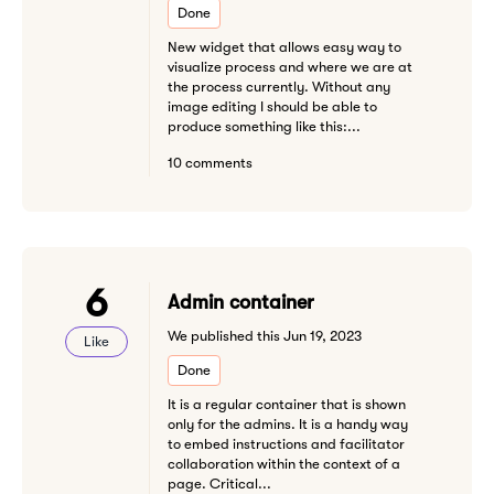
Done
New widget that allows easy way to
visualize process and where we are at
the process currently. Without any
image editing I should be able to
produce something like this:...
10 comments
6
Admin container
We published this Jun 19, 2023
Like
Done
It is a regular container that is shown
only for the admins. It is a handy way
to embed instructions and facilitator
collaboration within the context of a
page. Critical...