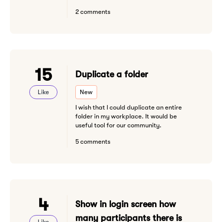
2 comments
15
Duplicate a folder
Like
New
I wish that I could duplicate an entire
folder in my workplace. It would be
useful tool for our community.
5 comments
4
Show in login screen how
many participants there is
Like