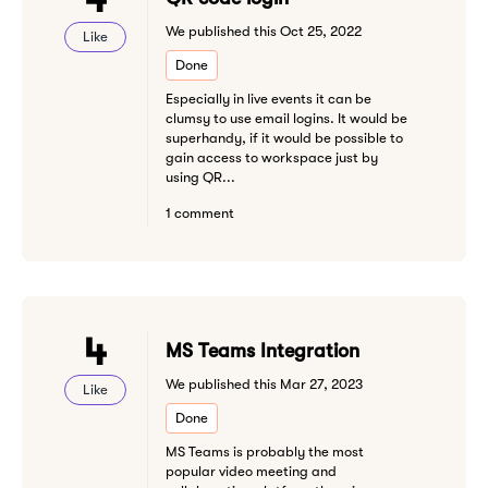
We published this Oct 25, 2022
Like
Done
Especially in live events it can be
clumsy to use email logins. It would be
superhandy, if it would be possible to
gain access to workspace just by
using QR...
1 comment
4
MS Teams Integration
We published this Mar 27, 2023
Like
Done
MS Teams is probably the most
popular video meeting and