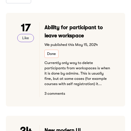
17
Ability for participant to
leave workspace
Like
We published this May 15, 2024
Done
Currently only way to delete
participants from workspaces is when
it is done by admins. This is usually
fine, but at some cases (for example
courses with self registration) it...
3 comments
24
New modern UI