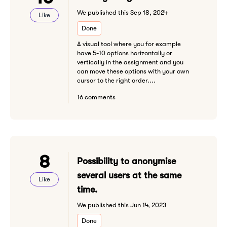
We published this Sep 18, 2024
Like
Done
A visual tool where you for example
have 5-10 options horizontally or
vertically in the assignment and you
can move these options with your own
cursor to the right order....
16 comments
8
Possibility to anonymise
several users at the same
Like
time.
We published this Jun 14, 2023
Done