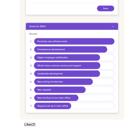
Like
(
2
)