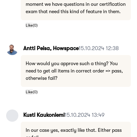
moment we have questions in our certification
exam that need this kind of feature in them.
Like
(
0
)
Antti Peisa, Howspace
15.10.2024 12:38
How would you approve such a thing? You
need to get all items in correct order => pass,
otherwise fail?
Like
(
0
)
Kusti Kaukoniemi
15.10.2024 13:49
In our case yes, exactly like that. Either pass