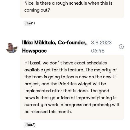
Nice! Is there a rough schedule when this is
coming out?
Like
(
1
)
Ilkka Mäkitalo, Co-founder,
3.8.2023
Howspace
06:48
Hi Lassi, we don´t have exact schedules
available yet for this feature. The majority of
the team is going to focus now on the new UI
project, and the Priorities widget will be
implemented after that is done. The good
news is that your idea of improved pinning is
currently a work in progress and probably will
be released this month.
Like
(
2
)