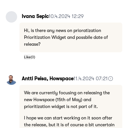
Ivana Sepic
10.4.2024 12:29
Hi, is there any news on prioratization
Prioritization Widget and possbile date of
release?
Like
(
0
)
Antti Peisa, Howspace
11.4.2024 07:21
We are currently focusing on releasing the
new Howspace (15th of May) and
prioritization widget is not part of it.
I hope we can start working on it soon after
the release, but it is of course a bit uncertain