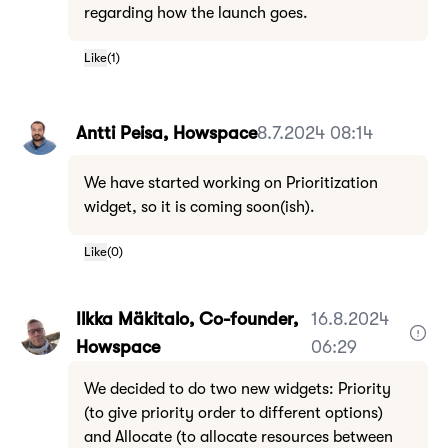
regarding how the launch goes.
Like
(
1
)
Antti Peisa, Howspace
8.7.2024 08:14
We have started working on Prioritization
widget, so it is coming soon(ish).
Like
(
0
)
Ilkka Mäkitalo, Co-founder,
16.8.2024
Howspace
06:29
We decided to do two new widgets: Priority
(to give priority order to different options)
and Allocate (to allocate resources between