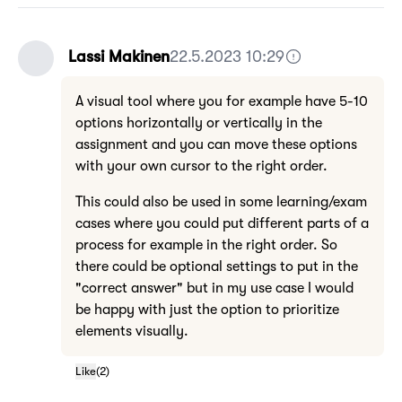
Lassi Makinen
22.5.2023 10:29
A visual tool where you for example have 5-10
options horizontally or vertically in the
assignment and you can move these options
with your own cursor to the right order.
This could also be used in some learning/exam
cases where you could put different parts of a
process for example in the right order. So
there could be optional settings to put in the
"correct answer" but in my use case I would
be happy with just the option to prioritize
elements visually.
Like
(
2
)