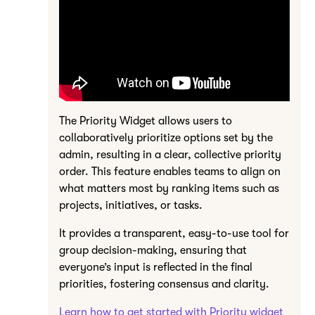
The Priority Widget allows users to
collaboratively prioritize options set by the
admin, resulting in a clear, collective priority
order. This feature enables teams to align on
what matters most by ranking items such as
projects, initiatives, or tasks.
It provides a transparent, easy-to-use tool for
group decision-making, ensuring that
everyone’s input is reflected in the final
priorities, fostering consensus and clarity.
Learn how to get started with Priority widget