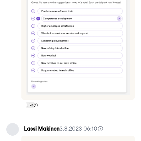
Like
(
1
)
Lassi Makinen
3.8.2023 06:10