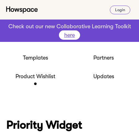
Login
Check out our new Collaborative Learning Toolkit
here
Templates
Partners
Product Wishlist
Updates
Priority Widget