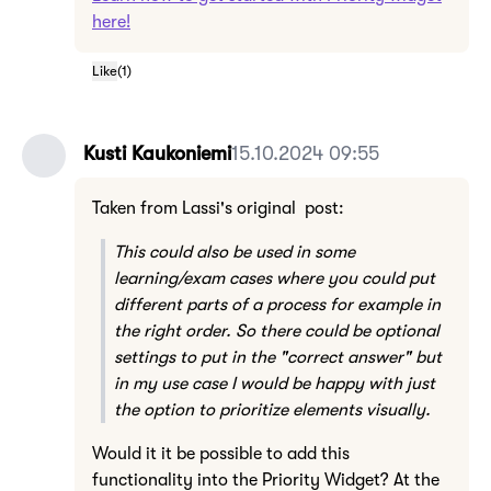
here!
Like
(
1
)
Kusti Kaukoniemi
15.10.2024 09:55
Taken from Lassi's original post:
This could also be used in some
learning/exam cases where you could put
different parts of a process for example in
the right order. So there could be optional
settings to put in the "correct answer" but
in my use case I would be happy with just
the option to prioritize elements visually.
Would it it be possible to add this
functionality into the Priority Widget? At the