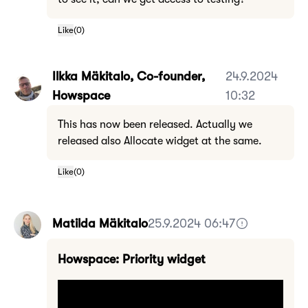
Like
(
0
)
Ilkka Mäkitalo, Co-founder,
24.9.2024
Howspace
10:32
This has now been released. Actually we
released also Allocate widget at the same.
Like
(
0
)
Matilda Mäkitalo
25.9.2024 06:47
Howspace: Priority widget