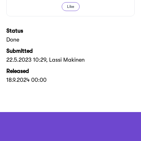
Like
Status
Done
Submitted
22.5.2023 10:29
, Lassi Makinen
Released
18.9.2024 00:00