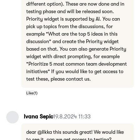
different option). These are now done and in
testing phase and will be released soon.
Priority widget is supported by AI. You can
pick up topics from the discussions, for
example "What are the top 5 ideas in this
discussion" and create the Priority widget
based on that. You can also generate Priority
widget with direct prompting, for example
"Prioritize 5 most common team development
initiatives" If you would like to get access to
test these, please contact us.
Like
(
1
)
Ivana Sepic
19.8.2024 11:33
dear @Ilkka this sounds great! We would like
to see it, can we get access to testing?