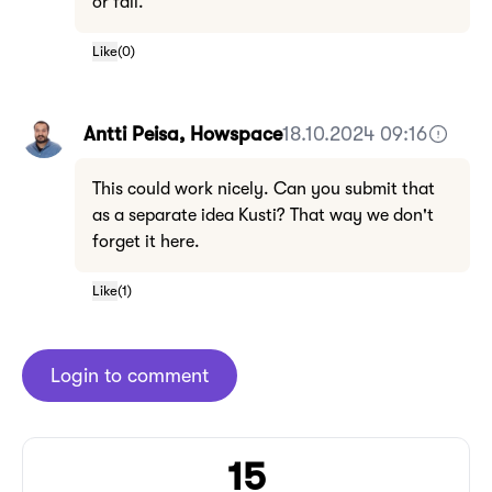
or fail.
Like
(
0
)
Antti Peisa, Howspace
18.10.2024 09:16
This could work nicely. Can you submit that
as a separate idea Kusti? That way we don't
forget it here.
Like
(
1
)
Login to comment
15