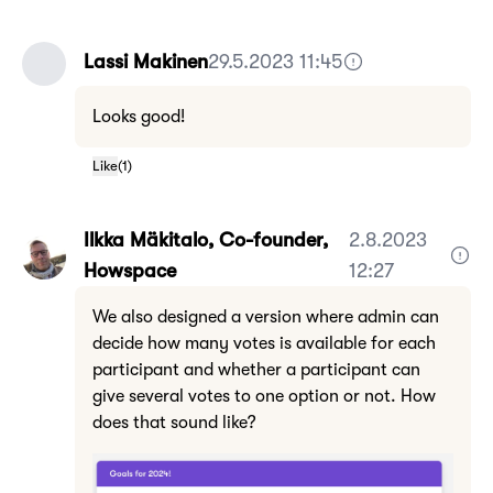
Lassi Makinen
29.5.2023 11:45
Looks good!
Like
(
1
)
Ilkka Mäkitalo, Co-founder,
2.8.2023
Howspace
12:27
We also designed a version where admin can
decide how many votes is available for each
participant and whether a participant can
give several votes to one option or not. How
does that sound like?