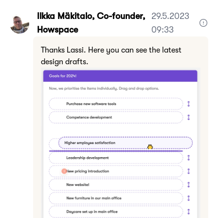
Ilkka Mäkitalo, Co-founder,
29.5.2023
Howspace
09:33
Thanks Lassi. Here you can see the latest
design drafts.