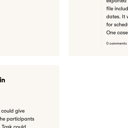
exported
file incl
dates. It
for sched
One case.
0 comments
in
I could give
the participants
 Task could