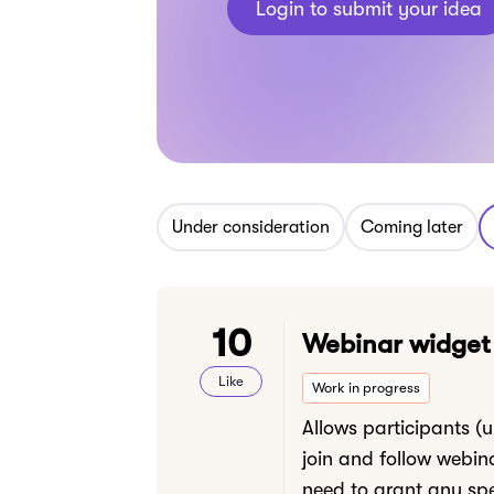
Login to submit your idea
Under consideration
Coming later
10
Webinar widget
Like
Work in progress
Allows participants (
join and follow webin
need to grant any spe