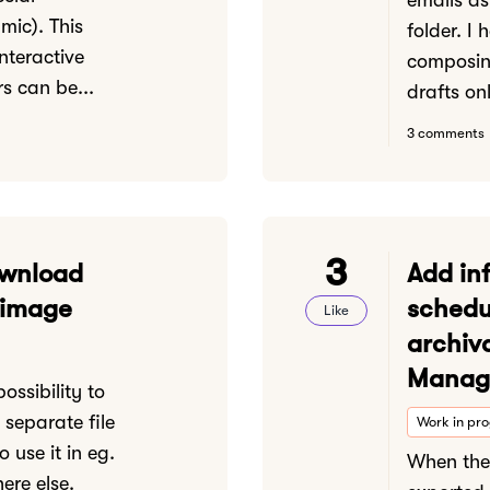
emails as 
mic). This
folder. I
nteractive
composin
s can be...
drafts onl
3 comments
3
ownload
Add in
 image
schedu
Like
archiv
Manage
ossibility to
separate file
Work in pr
o use it in eg.
When the 
ere else.