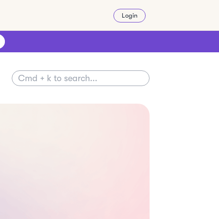
Login