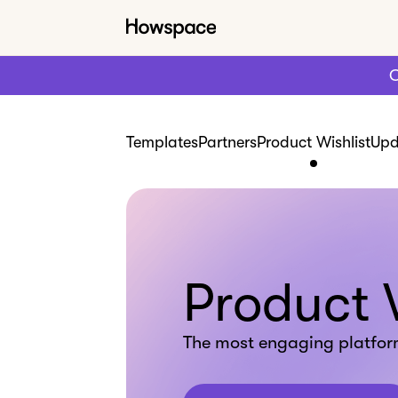
C
Templates
Partners
Product Wishlist
Upd
Product 
The most engaging platfor