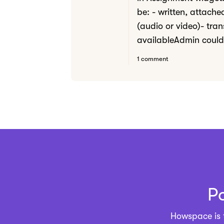
be: - written, attach
(audio or video)- tran
availableAdmin could 
1 comment
P
Howspace is