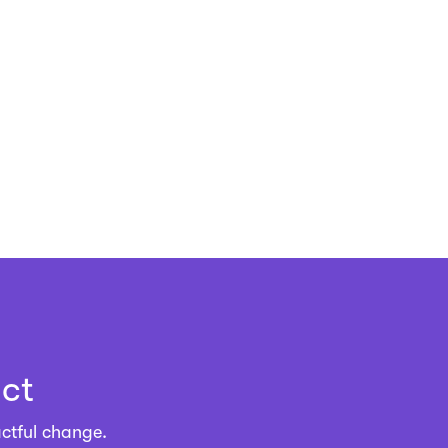
ct
ctful change.