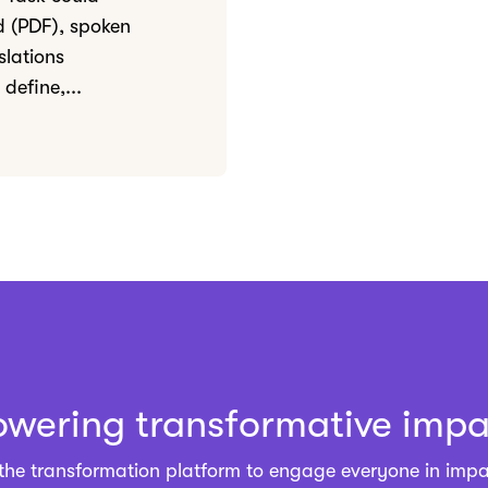
ed (PDF), spoken
slations
define,...
owering transformative impa
 the
transformation platform
to engage everyone in impa