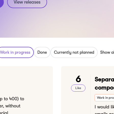
View releases
Work in progress
Done
Currently not planned
Show al
6
Separa
compos
Like
Work in pr
up to 400) to
ar, without
I would l
cial