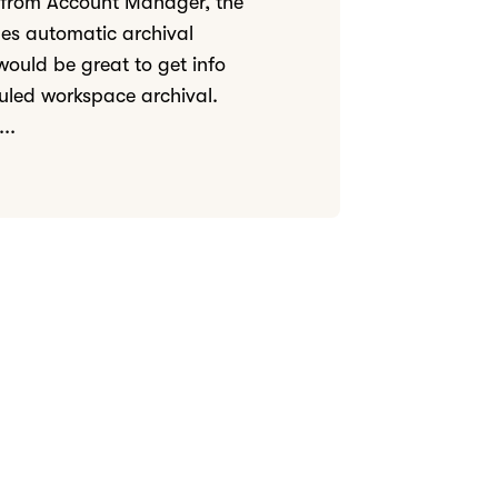
 from Account Manager, the
udes automatic archival
 would be great to get info
uled workspace archival.
..