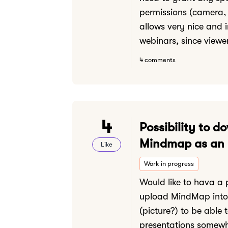
permissions (camera, 
allows very nice and i
webinars, since viewer
4 comments
4
Possibility to d
Mindmap as an
Like
Work in progress
Would like to hava a p
upload MindMap into 
(picture?) to be able t
presentations somewh