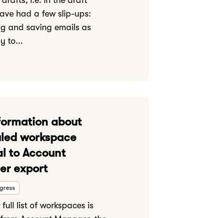
drafts, i.e. in the draft
 have had a few slip-ups:
g and saving emails as
y to...
formation about
led workspace
al to Account
r export
ogress
full list of workspaces is