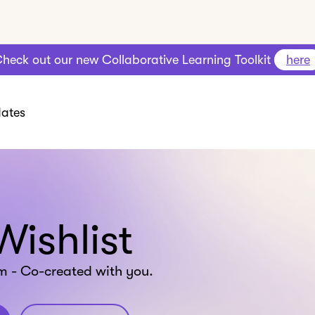
heck out our new Collaborative Learning Toolkit
here
ates
Wishlist
m - Co-created with you.