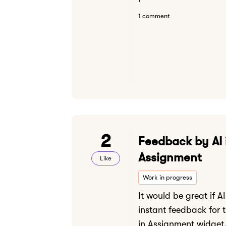
1 comment
2
Feedback by AI 
Assignment
Like
Work in progress
It would be great if A
instant feedback for 
in Assignment widget.