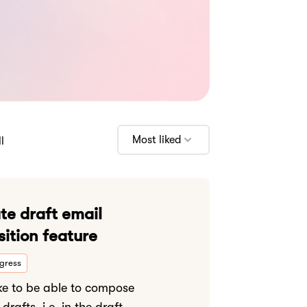
Most liked
l
te draft email
ition feature
ogress
ike to be able to compose