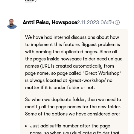
Antti Peisa, Howspace
2.11.2023 06:54
We have had internal discussions about how
to implement this feature. Biggest problem is
with naming the duplicated pages. Since all
the pages inside howspace folder need unique
names (URL is created automatically from
page name, so page called "Great Workshop"
is always located at /great-workshop/ no
matter if it is under folder or not.
So when we duplicate folder, then we need to
modify all the page names for the new folder.
Some of the options we have considered are:
Just add suffix number after the page
name, so when you duplicate a folder that