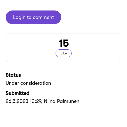
Login to comment
15
Like
Status
Under consideration
Submitted
26.5.2023 13:29
, Niina Palmunen