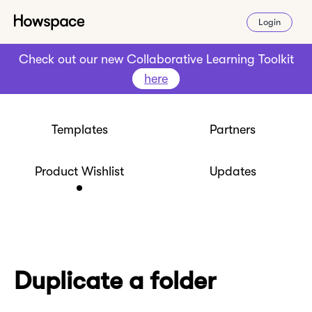
Login
Check out our new Collaborative Learning Toolkit
here
Templates
Partners
Product Wishlist
Updates
Duplicate a folder