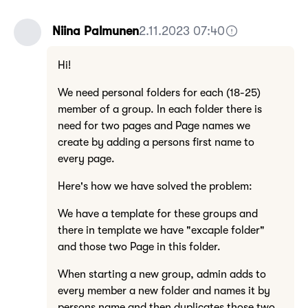
Niina Palmunen
2.11.2023 07:40
Hi!
We need personal folders for each (18-25)
member of a group. In each folder there is
need for two pages and Page names we
create by adding a persons first name to
every page.
Here's how we have solved the problem:
We have a template for these groups and
there in template we have "excaple folder"
and those two Page in this folder.
When starting a new group, admin adds to
every member a new folder and names it by
persons name and then duplicates those two