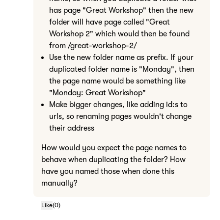
has page "Great Workshop" then the new
folder will have page called "Great
Workshop 2" which would then be found
from /great-workshop-2/
Use the new folder name as prefix. If your
duplicated folder name is "Monday", then
the page name would be something like
"Monday: Great Workshop"
Make bigger changes, like adding id:s to
urls, so renaming pages wouldn't change
their address
How would you expect the page names to
behave when duplicating the folder? How
have you named those when done this
manually?
Like
(
0
)