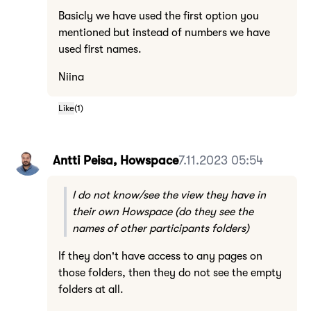
Basicly we have used the first option you
mentioned but instead of numbers we have
used first names.
Niina
Like
(
1
)
Antti Peisa, Howspace
7.11.2023 05:54
I do not know/see the view they have in
their own Howspace (do they see the
names of other participants folders)
If they don't have access to any pages on
those folders, then they do not see the empty
folders at all.