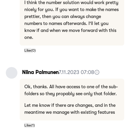
I think the number solution would work pretty
nicely for you. If you want to make the names
prettier, then you can always change
numbers to names afterwards. I'll let you
know if and when we move forward with this
one.
Like
(
0
)
Niina Palmunen
7.11.2023 07:08
Ok, thanks. All have access to one of the sub-
folders so they propably see only that folder.
Let me know if there are changes, and in the
meantime we manage with existing features
Like
(
1
)