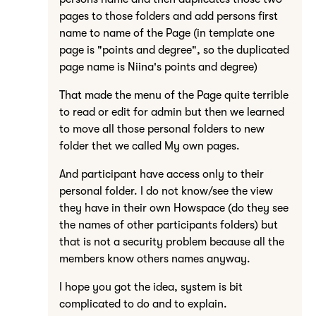
pages to those folders and add persons first
name to name of the Page (in template one
page is "points and degree", so the duplicated
page name is Niina's points and degree)
That made the menu of the Page quite terrible
to read or edit for admin but then we learned
to move all those personal folders to new
folder thet we called My own pages.
And participant have access only to their
personal folder. I do not know/see the view
they have in their own Howspace (do they see
the names of other participants folders) but
that is not a security problem because all the
members know others names anyway.
I hope you got the idea, system is bit
complicated to do and to explain.