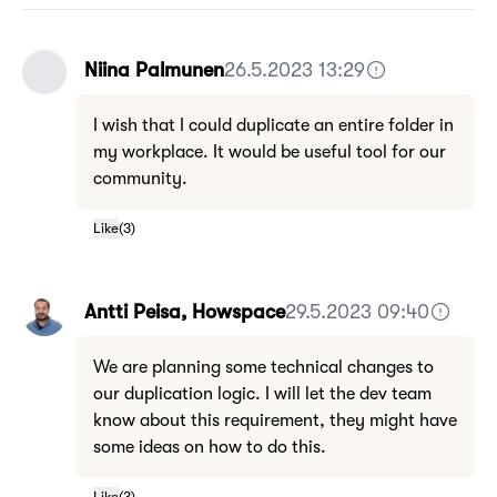
Niina Palmunen
26.5.2023 13:29
I wish that I could duplicate an entire folder in
my workplace. It would be useful tool for our
community.
Like
(
3
)
Antti Peisa, Howspace
29.5.2023 09:40
We are planning some technical changes to
our duplication logic. I will let the dev team
know about this requirement, they might have
some ideas on how to do this.
Like
(
3
)