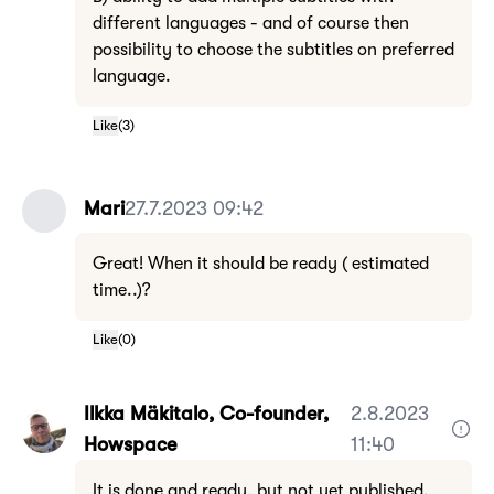
different languages - and of course then
possibility to choose the subtitles on preferred
language.
Like
(
3
)
Mari
27.7.2023 09:42
Great! When it should be ready ( estimated
time..)?
Like
(
0
)
Ilkka Mäkitalo, Co-founder,
2.8.2023
Howspace
11:40
It is done and ready, but not yet published.