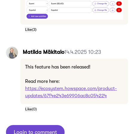
Like
(
3
)
Matilda Mäkitalo
14.4.2025 10:23
This feature has been released!
Read more here:
https://ecosystem.howspace.com/product-
updates/67f4e243e69906ac8c054224
Like
(
0
)
Login to comment