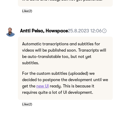
Like
(
2
)
Antti Peisa, Howspace
25.8.2023 12:06
Automatic transcriptions and subtitles for
videos will be published soon. Transcripts will
be auto-translatable too, but not yet
subtitles.
For the custom subtitles (uploaded) we
decided to postpone the development until we
get the
new UI
ready. This is because it
requires quite a lot of UI development.
Like
(
2
)