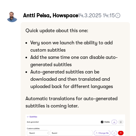
Antti Peisa, Howspace
14.3.2025 14:15
Quick update about this one:
Very soon we launch the ability to add
custom subtitles
Add the same time one can disable auto-
generated subtitles
Auto-generated subtitles can be
downloaded and then translated and
uploaded back for different languages
Automatic translations for auto-generated
subtitiles is coming later.