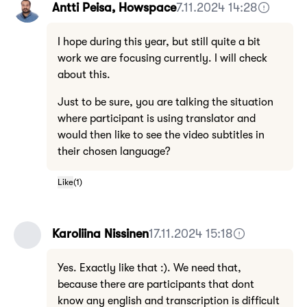
Antti Peisa, Howspace
7.11.2024 14:28
I hope during this year, but still quite a bit
work we are focusing currently. I will check
about this.
Just to be sure, you are talking the situation
where participant is using translator and
would then like to see the video subtitles in
their chosen language?
Like
(
1
)
Karoliina Nissinen
17.11.2024 15:18
Yes. Exactly like that :). We need that,
because there are participants that dont
know any english and transcription is difficult