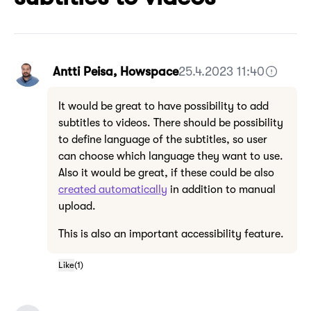
Antti Peisa, Howspace
25.4.2023 11:40
It would be great to have possibility to add
subtitles to videos. There should be possibility
to define language of the subtitles, so user
can choose which language they want to use.
Also it would be great, if these could be also
created automatically
in addition to manual
upload.
This is also an important accessibility feature.
Like
(
1
)