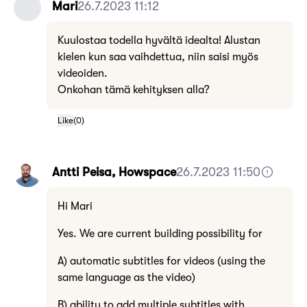
Mari
26.7.2023 11:12
Kuulostaa todella hyvältä idealta! Alustan
kielen kun saa vaihdettua, niin saisi myös
videoiden.
Onkohan tämä kehityksen alla?
Like
(
0
)
Antti Peisa, Howspace
26.7.2023 11:50
Hi Mari
Yes. We are current building possibility for
A) automatic subtitles for videos (using the
same language as the video)
B) ability to add multiple subtitles with