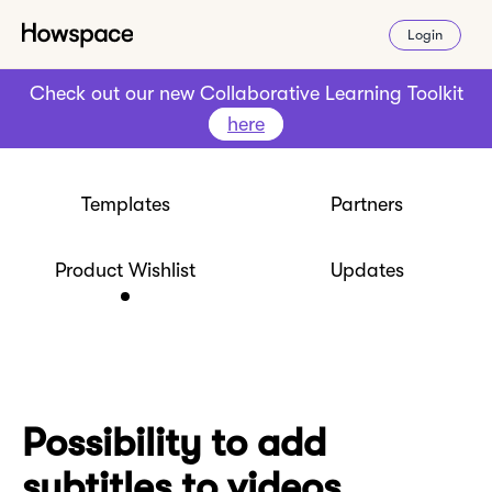
Login
Check out our new Collaborative Learning Toolkit
here
Templates
Partners
Product Wishlist
Updates
Possibility to add
subtitles to videos