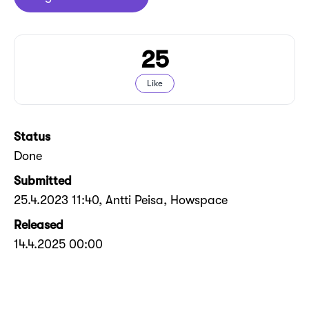
25
Like
Status
Done
Submitted
25.4.2023 11:40
, Antti Peisa, Howspace
Released
14.4.2025 00:00