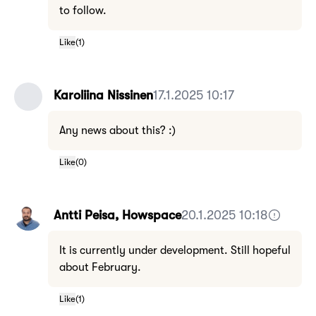
to follow.
Like
(
1
)
Karoliina Nissinen
17.1.2025 10:17
Any news about this? :)
Like
(
0
)
Antti Peisa, Howspace
20.1.2025 10:18
It is currently under development. Still hopeful
about February.
Like
(
1
)