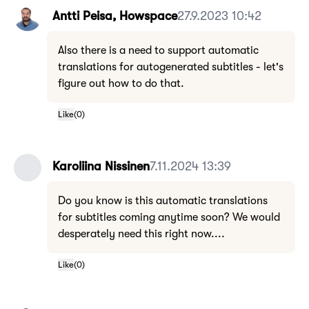
Antti Peisa, Howspace
27.9.2023 10:42
Also there is a need to support automatic
translations for autogenerated subtitles - let's
figure out how to do that.
Like
(
0
)
Karoliina Nissinen
7.11.2024 13:39
Do you know is this automatic translations
for subtitles coming anytime soon? We would
desperately need this right now....
Like
(
0
)