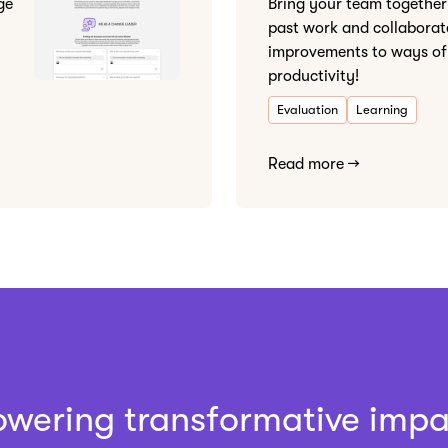
ge
Bring your team together 
past work and collaborat
improvements to ways of
productivity!
Evaluation
Learning
Read more →
owering transformative impa