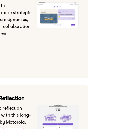
 to
 make strategic
eam dynamics,
er collaboration
heir
Reflection
 reflect on
 with this long-
 by Motorola.