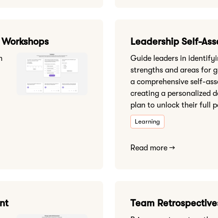
& Workshops
Leadership Self-As
m
Guide leaders in identifyi
strengths and areas for 
a comprehensive self-as
creating a personalized 
plan to unlock their full p
Learning
Read more →
nt
Team Retrospective