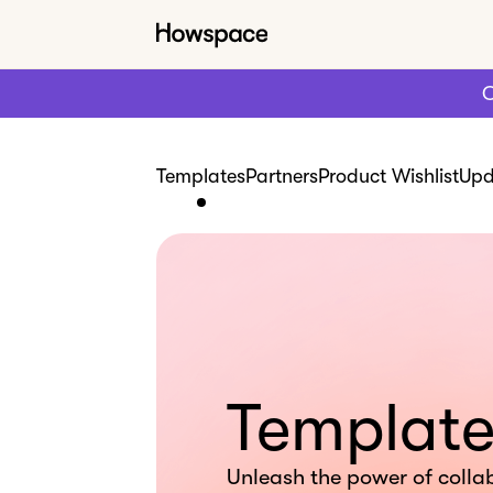
C
Templates
Partners
Product Wishlist
Upd
Template
Unleash the power of colla