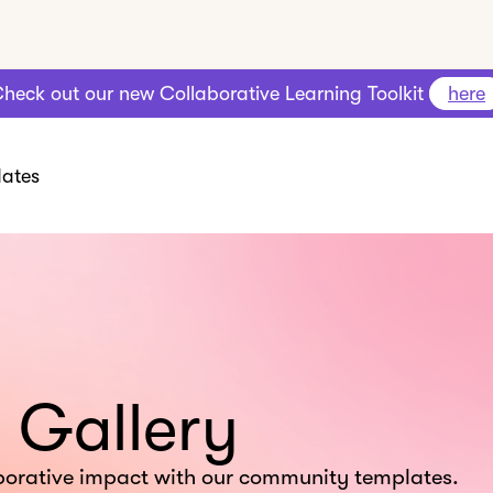
heck out our new Collaborative Learning Toolkit
here
ates
 Gallery
borative impact with our community templates.