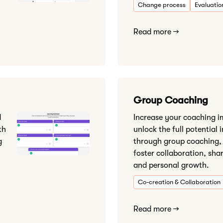
Change process
Evaluatio
Read more →
Group Coaching
d
Increase your coaching 
th
unlock the full potential 
g
through group coaching,
foster collaboration, sha
and personal growth.
Co-creation & Collaboration
Read more →