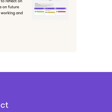
to reflect on
e on future
 working and
ct