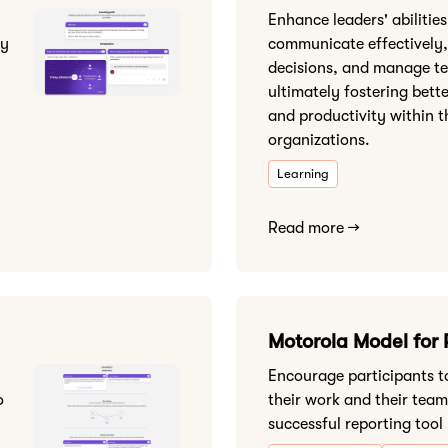
Enhance leaders' abilities
sy
communicate effectively,
decisions, and manage t
ultimately fostering bett
and productivity within t
organizations.
Learning
Read more →
Motorola Model for 
Encourage participants to
o
their work and their team
successful reporting tool