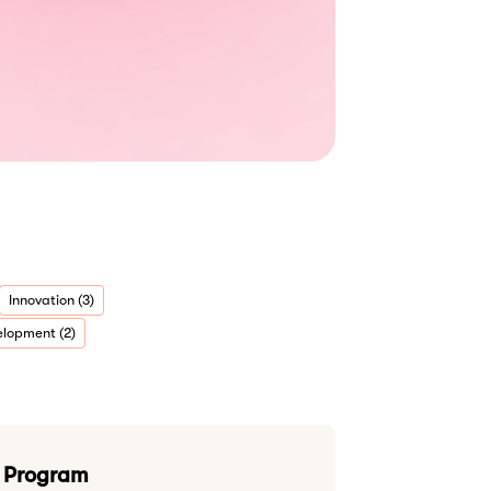
Innovation (3)
lopment (2)
g Program