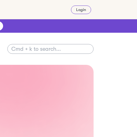
Login