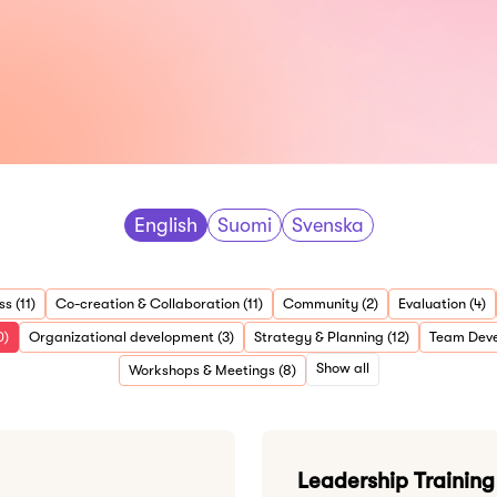
English
Suomi
Svenska
s (11)
Co-creation & Collaboration (11)
Community (2)
Evaluation (4)
0)
Organizational development (3)
Strategy & Planning (12)
Team Deve
Show all
Workshops & Meetings (8)
Leadership Trainin