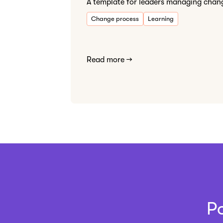
A template for leaders managing chan
Change process
Learning
Read more →
P