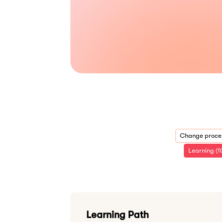
Change proces
Learning (1
Learning Path