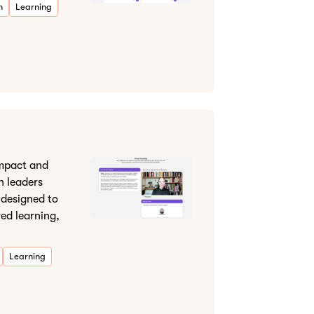
n
Learning
impact and
in leaders
 designed to
red learning,
Learning