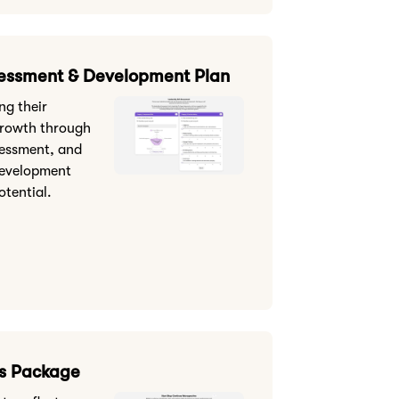
sessment & Development Plan
ng their
growth through
sessment, and
development
otential.
s Package