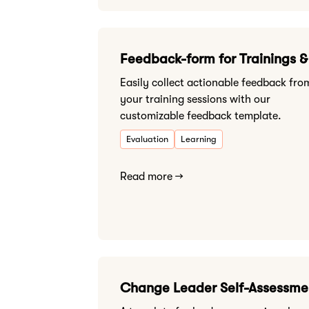
Feedback-form for Trainings 
Easily collect actionable feedback fro
your training sessions with our
customizable feedback template.
Evaluation
Learning
Read more →
Change Leader Self-Assessme