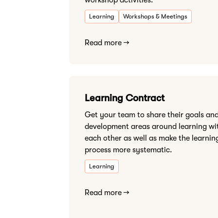
workshop activities.
Learning
Workshops & Meetings
Read more →
Learning Contract
Get your team to share their goals an
development areas around learning wi
each other as well as make the learnin
process more systematic.
Learning
Read more →