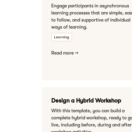
Engage participants in asynchronous
learning processes that are simple, ea
to follow, and supportive of individual
ways of learning.
Learning
Read more →
Design a Hybrid Workshop
With this template, you can build a
complete hybrid workshop, ready to g
live, including before, during and after