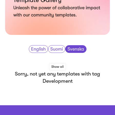
Template Gallery
Unleash the power of collaborative impact
with our community templates.
English
Suomi
Svenska
Show all
Sorry, not yet any templates with tag
Development