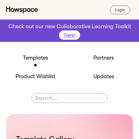
Login
Check out our new Collaborative Learning Toolkit
here
Templates
Partners
Product Wishlist
Updates