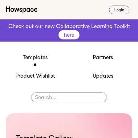
Login
Check out our new Collaborative Learning Toolkit
here
Templates
Partners
Product Wishlist
Updates