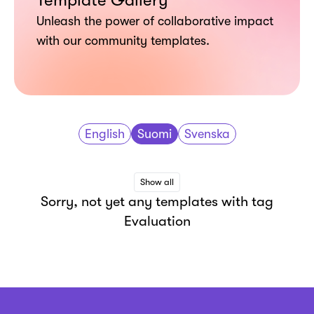
Template Gallery
Unleash the power of collaborative impact
with our community templates.
English
Suomi
Svenska
Show all
Sorry, not yet any templates with tag
Evaluation