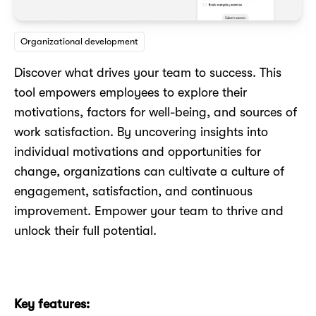
Organizational development
Discover what drives your team to success. This
tool empowers employees to explore their
motivations, factors for well-being, and sources of
work satisfaction. By uncovering insights into
individual motivations and opportunities for
change, organizations can cultivate a culture of
engagement, satisfaction, and continuous
improvement. Empower your team to thrive and
unlock their full potential.
Key features: