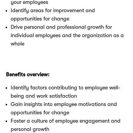
your employees
Identify areas for improvement and
opportunities for change
Drive personal and professional growth for
individual employees and the organization as a
whole
Benefits overview:
Identify factors contributing to employee well-
being and work satisfaction
Gain insights into employee motivations and
opportunities for change
Foster a culture of employee engagement and
personal growth