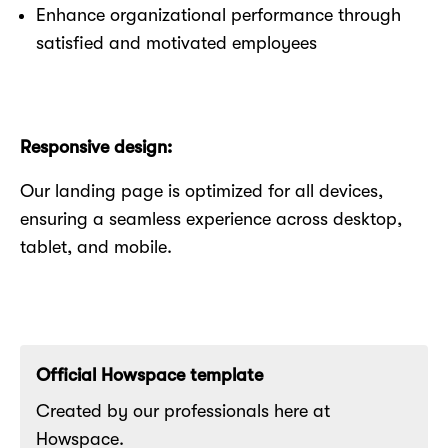
Enhance organizational performance through
satisfied and motivated employees
Responsive design:
Our landing page is optimized for all devices,
ensuring a seamless experience across desktop,
tablet, and mobile.
Official Howspace template
Created by our professionals here at
Howspace.