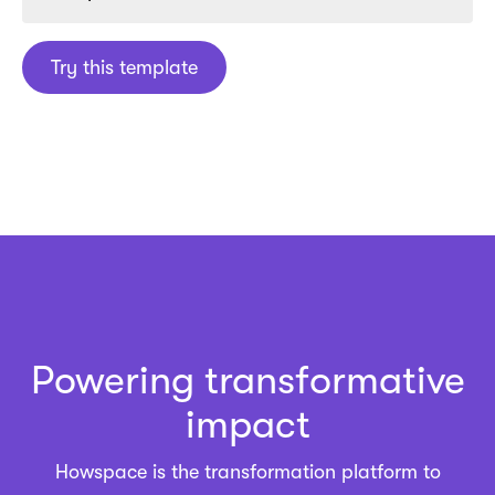
Try this template
Powering transformative
impact
Howspace is the
transformation platform
to