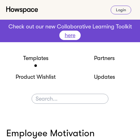
Login
Check out our new Collaborative Learning Toolkit
here
Templates
Partners
Product Wishlist
Updates
Employee Motivation