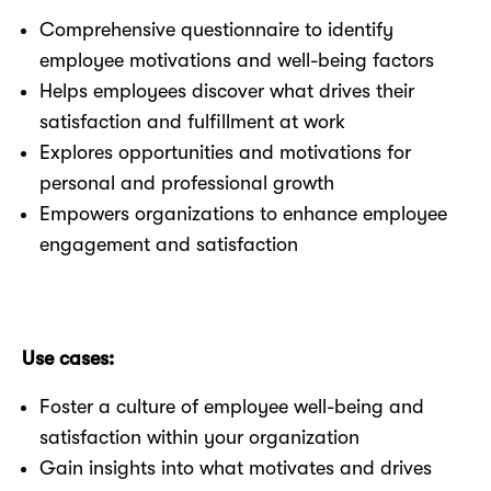
Comprehensive questionnaire to identify
employee motivations and well-being factors
Helps employees discover what drives their
satisfaction and fulfillment at work
Explores opportunities and motivations for
personal and professional growth
Empowers organizations to enhance employee
engagement and satisfaction
Use cases:
Foster a culture of employee well-being and
satisfaction within your organization
Gain insights into what motivates and drives