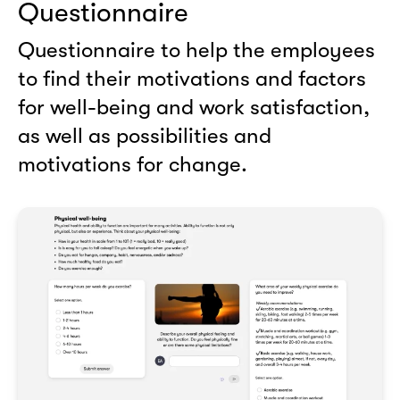
Questionnaire
Questionnaire to help the employees
to find their motivations and factors
for well-being and work satisfaction,
as well as possibilities and
motivations for change.