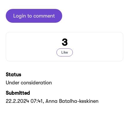
Login to comment
3
Like
Status
Under consideration
Submitted
22.2.2024 07:41
, Anna Batalha-keskinen