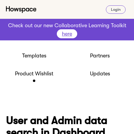
Login
Check out our new Collaborative Learning Toolkit
here
Templates
Partners
Product Wishlist
Updates
User and Admin data
search in Dashboard