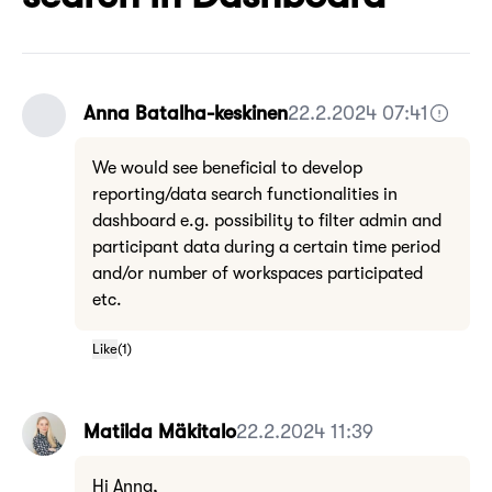
Anna Batalha-keskinen
22.2.2024 07:41
We would see beneficial to develop
reporting/data search functionalities in
dashboard e.g. possibility to filter admin and
participant data during a certain time period
and/or number of workspaces participated
etc.
Like
(
1
)
Matilda Mäkitalo
22.2.2024 11:39
Hi Anna,