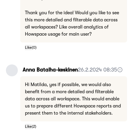
Thank you for the idea! Would you like to see
this more detailed and filterable data across
all workspaces? Like overall analytics of
Howspace usage for main user?
Like
(
0
)
Anna Batalha-keskinen
26.2.2024 08:35
Hi Matilda, yes if possible, we would also
benefit from a more detailed and filterable
data across all workspace. This would enable
us to prepare different Howspace reports and
present them to the internal stakeholders.
Like
(
2
)