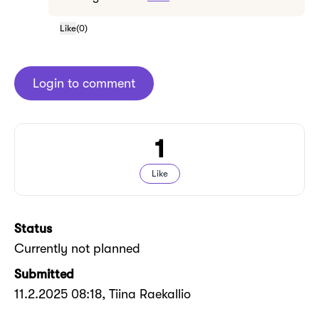
Like
(
0
)
Login to comment
1
Like
Status
Currently not planned
Submitted
11.2.2025 08:18
, Tiina Raekallio