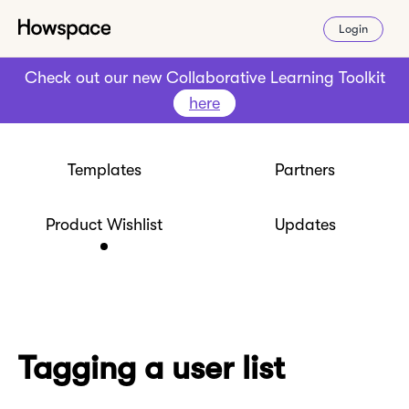
Login
Check out our new Collaborative Learning Toolkit
here
Templates
Partners
Product Wishlist
Updates
Tagging a user list