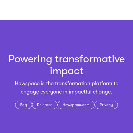
Powering transformative
impact
Howspace is the
transformation platform
to
engage everyone in impactful change.
Faq
Releases
Howspace.com
Privacy