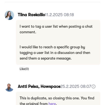
Tiina Raekallio
11.2.2025 08:18
I want to tag a user list when posting a chat
comment.
I would like to reach a specific group by
tagging a user list in a discussion and then
send them a separate message.
Like
(
0
)
Antti Peisa, Howspace
25.2.2025 08:07
This is duplicate, so closing this one. You find
the original from
here
.