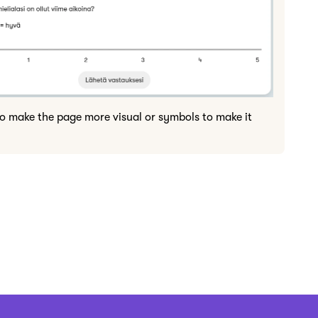
to make the page more visual or symbols to make it