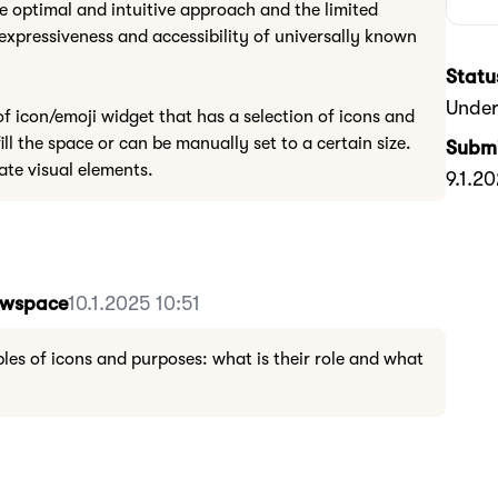
he optimal and intuitive approach and the limited
expressiveness and accessibility of universally known
Statu
Under
of icon/emoji widget that has a selection of icons and
ill the space or can be manually set to a certain size.
Submi
ate visual elements.
9.1.2
Howspace
10.1.2025 10:51
les of icons and purposes: what is their role and what