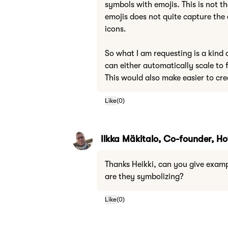
symbols with emojis. This is not t
emojis does not quite capture the 
icons.
So what I am requesting is a kind 
can either automatically scale to f
This would also make easier to cre
Like
(
0
)
Ilkka Mäkitalo, Co-founder, 
Thanks Heikki, can you give examp
are they symbolizing?
Like
(
0
)