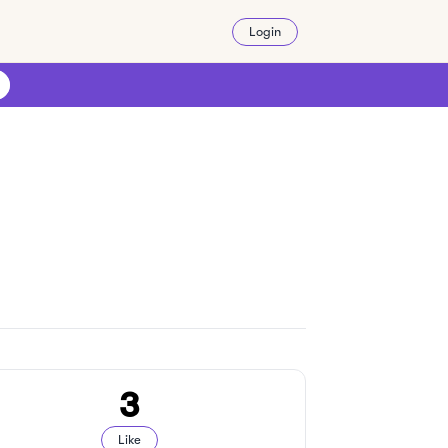
Login
3
Like