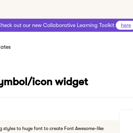
heck out our new Collaborative Learning Toolkit
here
ates
symbol/icon widget
g styles to huge font to create Font Awesome-like