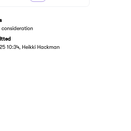
s
 consideration
tted
025 10:34
, Heikki Hackman