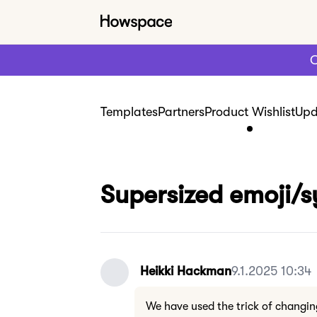
C
Templates
Partners
Product Wishlist
Upd
Supersized emoji/
Heikki Hackman
9.1.2025 10:34
We have used the trick of changin