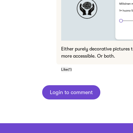
Either purely decorative pictures 
more accessible. Or both.
Like
(
1
)
Login to comment