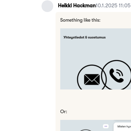
Heikki Hackman
10.1.2025 11:05
Something like this:
Or: