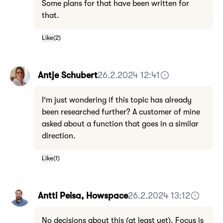
Some plans for that have been written for
that.
Like
(
2
)
Antje Schubert
26.2.2024 12:41
I'm just wondering if this topic has already
been researched further? A customer of mine
asked about a function that goes in a similar
direction.
Like
(
1
)
Antti Peisa, Howspace
26.2.2024 13:12
No decisions about this (at least yet). Focus is