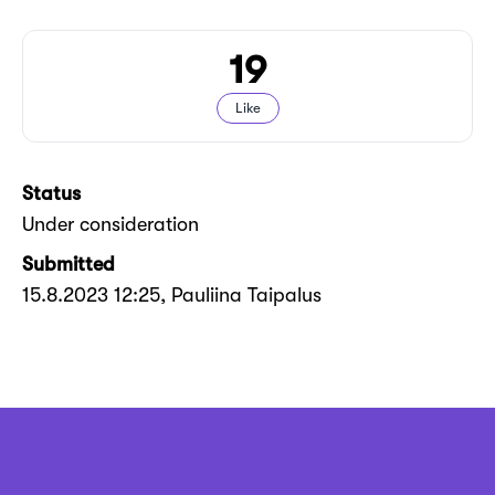
19
Like
Status
Under consideration
Submitted
15.8.2023 12:25
, Pauliina Taipalus