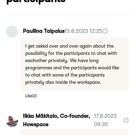
Pauliina Taipalus
15.8.2023 12:25
I get asked over and over again about the
possibility for the participants to chat with
eachother privately. We have long
programmes and the participants would like
to chat with some of the participants
privately also inside the workspace.
Like
(
2
)
Ilkka Mäkitalo, Co-founder,
17.8.2023
Howspace
09:35