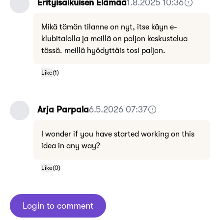
Erityisaikuisen Elämää
1.8.2025 10:36
Mikä tämän tilanne on nyt, itse käyn e-
klubitalolla ja meillä on paljon keskustelua
tässä. meillä hyödyttäis tosi paljon.
Like
(
1
)
Arja Parpala
6.5.2026 07:37
I wonder if you have started working on this
idea in any way?
Like
(
0
)
Login to comment