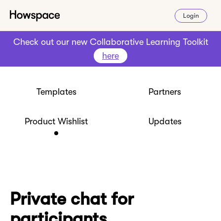
Login
Check out our new Collaborative Learning Toolkit
here
Templates
Partners
Product Wishlist
Updates
Private chat for
participants