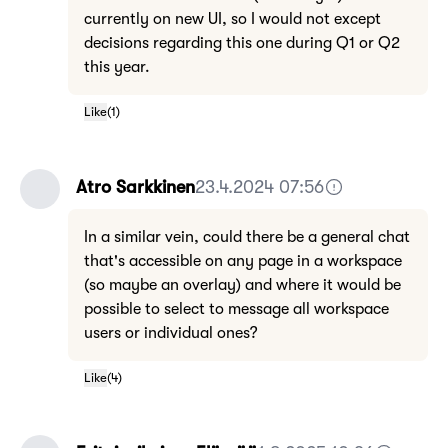
currently on new UI, so I would not except
decisions regarding this one during Q1 or Q2
this year.
Like
(
1
)
Atro Sarkkinen
23.4.2024 07:56
In a similar vein, could there be a general chat
that's accessible on any page in a workspace
(so maybe an overlay) and where it would be
possible to select to message all workspace
users or individual ones?
Like
(
4
)