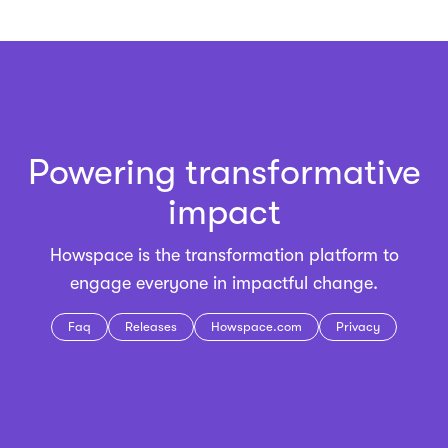
Powering transformative
impact
Howspace is the
transformation platform
to
engage everyone in impactful change.
Faq
Releases
Howspace.com
Privacy