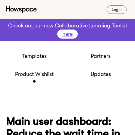
Login
Check out our new Collaborative Learning Toolkit
here
Templates
Partners
Product Wishlist
Updates
Main user dashboard:
Reduce the wait time in