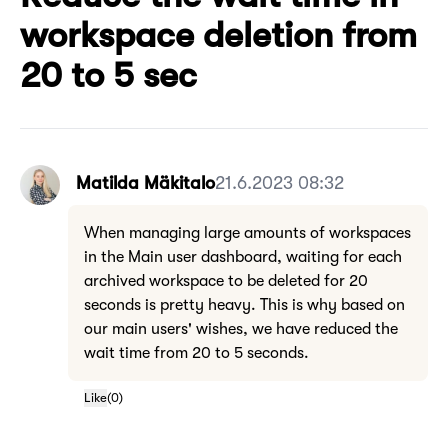
workspace deletion from
20 to 5 sec
Matilda Mäkitalo
21.6.2023 08:32
When managing large amounts of workspaces
in the Main user dashboard, waiting for each
archived workspace to be deleted for 20
seconds is pretty heavy. This is why based on
our main users' wishes, we have reduced the
wait time from 20 to 5 seconds.
Like
(
0
)