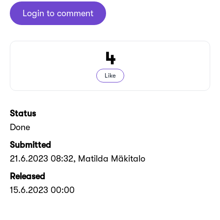
Login to comment
4
Like
Status
Done
Submitted
21.6.2023 08:32
, Matilda Mäkitalo
Released
15.6.2023 00:00