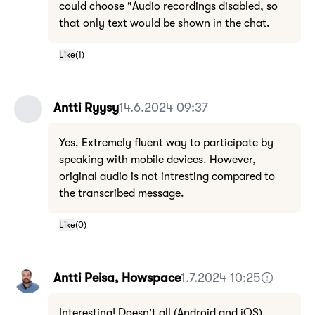
could choose "Audio recordings disabled, so
that only text would be shown in the chat.
Like
(
1
)
Antti Ryysy
14.6.2024 09:37
Yes. Extremely fluent way to participate by
speaking with mobile devices. However,
original audio is not intresting compared to
the transcribed message.
Like
(
0
)
Antti Peisa, Howspace
1.7.2024 10:25
Interesting! Doesn't all (Android and iOS)