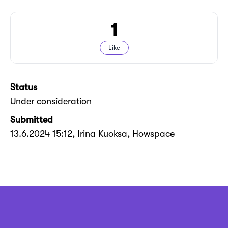
1
Like
Status
Under consideration
Submitted
13.6.2024 15:12
, Irina Kuoksa, Howspace