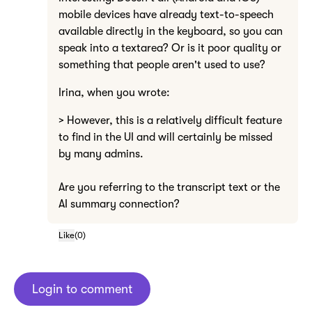
mobile devices have already text-to-speech
available directly in the keyboard, so you can
speak into a textarea? Or is it poor quality or
something that people aren't used to use?
Irina, when you wrote:
> However, this is a relatively difficult feature
to find in the UI and will certainly be missed
by many admins.
Are you referring to the transcript text or the
AI summary connection?
Like
(
0
)
Login to comment