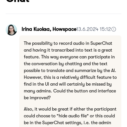
Irina Kuoksa, Howspace
13.6.2024 15:12
The possibility to record audio in SuperChat
and having it transcribed into text is a great
feature. This way everyone can participate in
the conversation by chatting and the text
possible to translate and summarize by the AI.
However, this is a relatively difficult feature to
find in the UI and will certainly be missed by
many admins. Could the button and interface
be improved?
Also, it would be great if either the participant
could choose to "hide audio file" or this could
be in the SuperChat settings, i.e. the admin