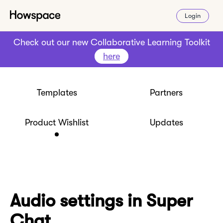
Login
Check out our new Collaborative Learning Toolkit
here
Templates
Partners
Product Wishlist
Updates
Audio settings in Super
Chat