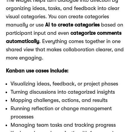
The widget helps turn dialogue into direction by
organizing ideas, tasks, and feedback into clear
visual categories. You can create categories
manually or use
AI to create categories
based on
participant input and even
categorize comments
automatically
. Everything comes together in one
shared view that makes collaboration clearer, and
more engaging.
Kanban use cases include:
Visualizing ideas, feedback, or project phases
Turning discussions into categorized insights
Mapping challenges, actions, and results
Running reflection or change management
processes
Managing team tasks and tracking progress