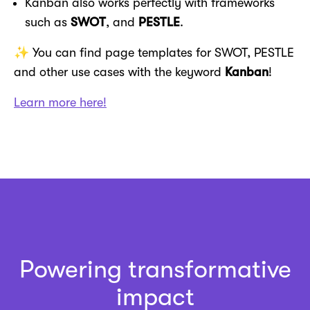
Kanban also works perfectly with frameworks
such as
SWOT
, and
PESTLE
.
✨ You can find page templates for SWOT, PESTLE
and other use cases with the keyword
Kanban
!
Learn more here!
Powering transformative
impact