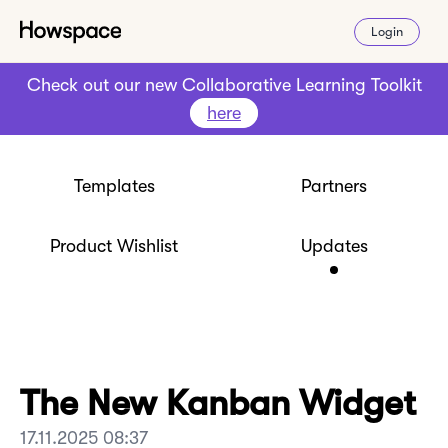
Login
Check out our new Collaborative Learning Toolkit
here
Templates
Partners
Product Wishlist
Updates
The New Kanban Widget
17.11.2025 08:37