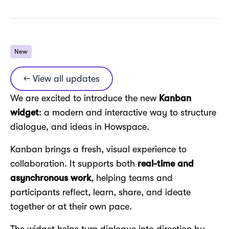
New
← View all updates
We are excited to introduce the new
Kanban
widget
: a modern and interactive way to structure
dialogue, and ideas in Howspace.
Kanban brings a fresh, visual experience to
collaboration. It supports both
real-time and
asynchronous work
, helping teams and
participants reflect, learn, share, and ideate
together or at their own pace.