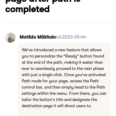
completed
Matilda Mäkitalo
4.9.2023 09:44
We've introduced a new feature that allows
you to personalize the "Ready" button found
at the end of the path, making it easier than
ever to seamlessly proceed to the next phase
with just a single click. Once you've activated
Path mode for your page, access the Path
control bar, and then simply head to the Path
settings within the menu. From there, you can
tailor the button's title and designate the
destination page it will direct users to.