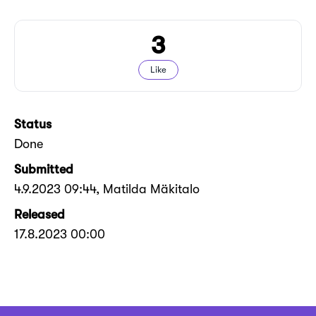
3
Like
Status
Done
Submitted
4.9.2023 09:44
, Matilda Mäkitalo
Released
17.8.2023 00:00