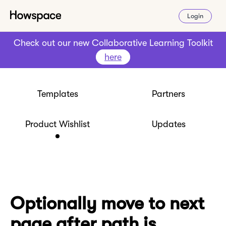
Login
Check out our new Collaborative Learning Toolkit
here
Templates
Partners
Product Wishlist
Updates
Optionally move to next
page after path is