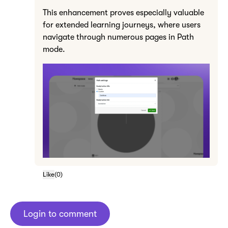
This enhancement proves especially valuable
for extended learning journeys, where users
navigate through numerous pages in Path
mode.
Like
(
0
)
Login to comment