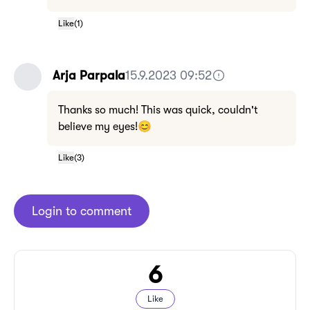
Like
(
1
)
Arja Parpala
15.9.2023 09:52
Thanks so much! This was quick, couldn't
believe my eyes!😊
Like
(
3
)
Login to comment
6
Like