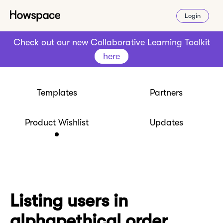
Login
Check out our new Collaborative Learning Toolkit
here
Templates
Partners
Product Wishlist
Updates
Listing users in
alphapethical order