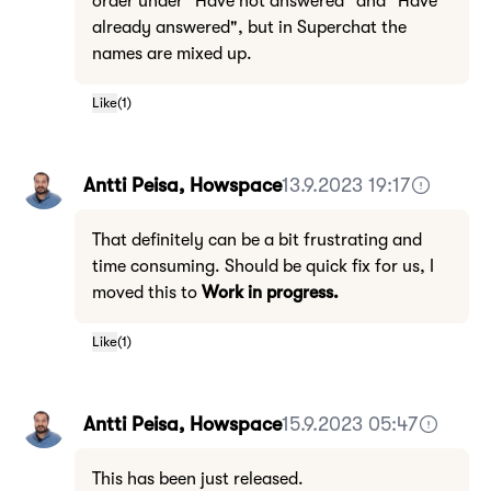
order under "Have not answered" and "Have
already answered", but in Superchat the
names are mixed up.
Like
(
1
)
Antti Peisa, Howspace
13.9.2023 19:17
That definitely can be a bit frustrating and
time consuming. Should be quick fix for us, I
moved this to
Work in progress.
Like
(
1
)
Antti Peisa, Howspace
15.9.2023 05:47
This has been just released.