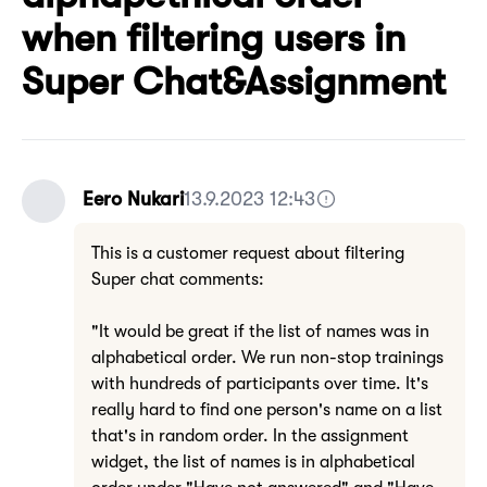
when filtering users in
Super Chat&Assignment
Eero Nukari
13.9.2023 12:43
This is a customer request about filtering
Super chat comments:
"It would be great if the list of names was in
alphabetical order. We run non-stop trainings
with hundreds of participants over time. It's
really hard to find one person's name on a list
that's in random order. In the assignment
widget, the list of names is in alphabetical