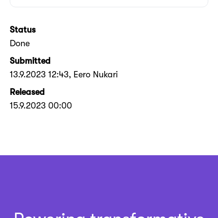
Status
Done
Submitted
13.9.2023 12:43
, Eero Nukari
Released
15.9.2023 00:00