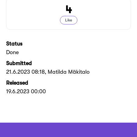
4
Like
Status
Done
Submitted
21.6.2023 08:18
, Matilda Mäkitalo
Released
19.6.2023 00:00