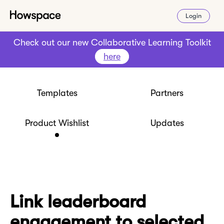
Login
Check out our new Collaborative Learning Toolkit
here
Templates
Partners
Product Wishlist
Updates
Link leaderboard
engagement to selected