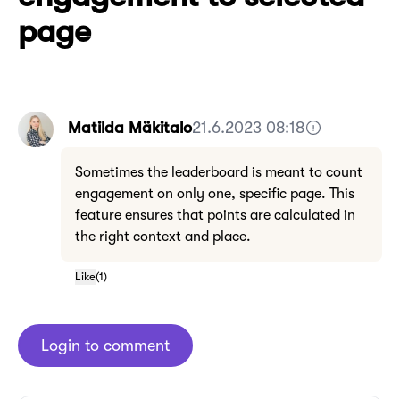
page
Matilda Mäkitalo
21.6.2023 08:18
Sometimes the leaderboard is meant to count
engagement on only one, specific page. This
feature ensures that points are calculated in
the right context and place.
Like
(
1
)
Login to comment