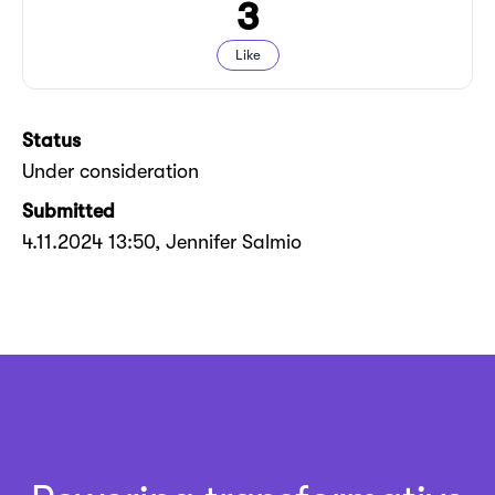
3
Like
Status
Under consideration
Submitted
4.11.2024 13:50
, Jennifer Salmio