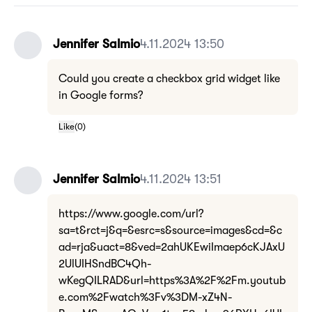
Jennifer Salmio
4.11.2024 13:50
Could you create a checkbox grid widget like
in Google forms?
Like
(
0
)
Jennifer Salmio
4.11.2024 13:51
https://www.google.com/url?
sa=t&rct=j&q=&esrc=s&source=images&cd=&c
ad=rja&uact=8&ved=2ahUKEwiImaep6cKJAxU
2UlUIHSndBC4Qh-
wKegQILRAD&url=https%3A%2F%2Fm.youtub
e.com%2Fwatch%3Fv%3DM-xZ4N-