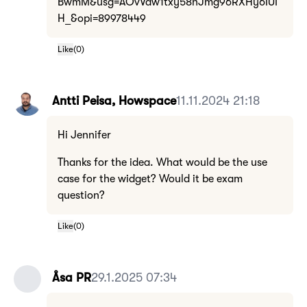
BwmM&usg=AOvVaw1txy58nJmg96RXHy6IUI
H_&opi=89978449
Like
(
0
)
Antti Peisa, Howspace
11.11.2024 21:18
Hi Jennifer
Thanks for the idea. What would be the use
case for the widget? Would it be exam
question?
Like
(
0
)
Åsa PR
29.1.2025 07:34