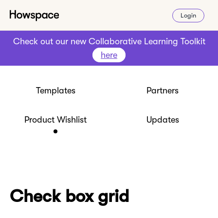
Login
Check out our new Collaborative Learning Toolkit
here
Templates
Partners
Product Wishlist
Updates
Check box grid