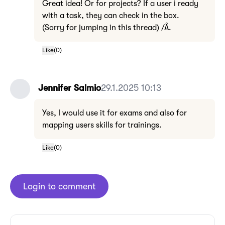
Great idea! Or for projects? If a user i ready
with a task, they can check in the box.
(Sorry for jumping in this thread) /Å.
Like
(
0
)
Jennifer Salmio
29.1.2025 10:13
Yes, I would use it for exams and also for
mapping users skills for trainings.
Like
(
0
)
Login to comment