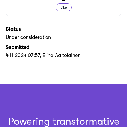
Like
Status
Under consideration
Submitted
4.11.2024 07:57
, Elina Aaltolainen
Powering transformative