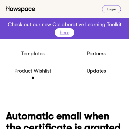
Login
Check out our new Collaborative Learning Toolkit
here
Templates
Partners
Product Wishlist
Updates
Automatic email when
the certificate is granted