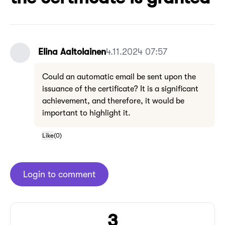
Elina Aaltolainen
4.11.2024 07:57
Could an automatic email be sent upon the
issuance of the certificate? It is a significant
achievement, and therefore, it would be
important to highlight it.
Like
(
0
)
Login to comment
3