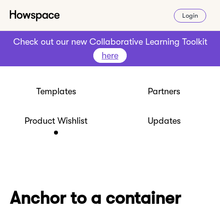
Login
Check out our new Collaborative Learning Toolkit
here
Templates
Partners
Product Wishlist
Updates
Anchor to a container