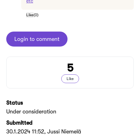
etc
Like
(
0
)
Login to comment
5
Like
Status
Under consideration
Submitted
30.1.2024 11:52
, Jussi Niemelä