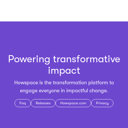
Powering transformative
impact
Howspace is the
transformation platform
to
engage everyone in impactful change.
Faq
Releases
Howspace.com
Privacy