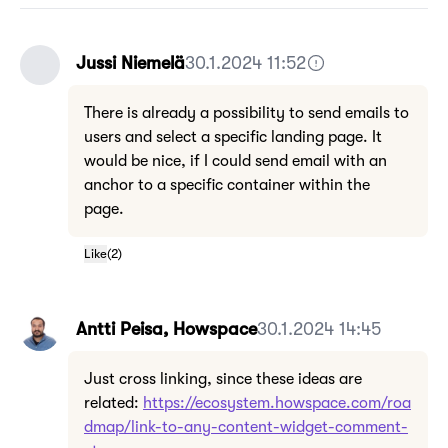
Jussi Niemelä
30.1.2024 11:52
There is already a possibility to send emails to
users and select a specific landing page. It
would be nice, if I could send email with an
anchor to a specific container within the
page.
Like
(
2
)
Antti Peisa, Howspace
30.1.2024 14:45
Just cross linking, since these ideas are
related:
https://ecosystem.howspace.com/roa
dmap/link-to-any-content-widget-comment-