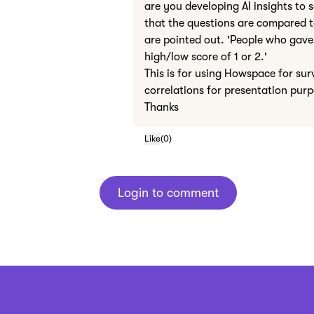
are you developing AI insights to 
that the questions are compared to
are pointed out. 'People who gave 
high/low score of 1 or 2.'
This is for using Howspace for sur
correlations for presentation pur
Thanks
Like
(
0
)
Login to comment