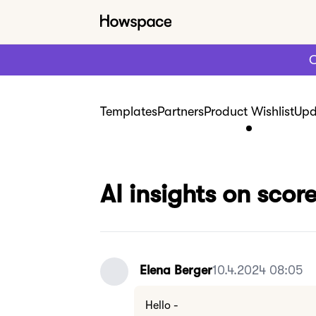
C
Templates
Partners
Product Wishlist
Upd
AI insights on sco
Elena Berger
10.4.2024 08:05
Hello -