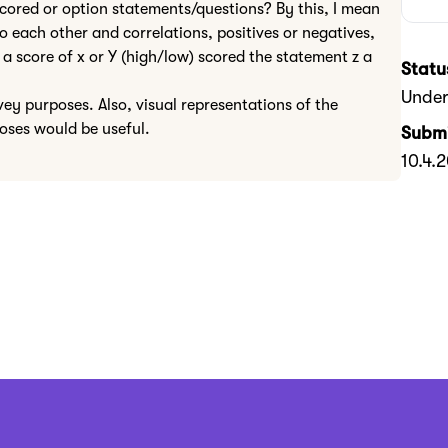
scored or option statements/questions? By this, I mean
 each other and correlations, positives or negatives,
a score of x or Y (high/low) scored the statement z a
Statu
Under
vey purposes. Also, visual representations of the
poses would be useful.
Submi
10.4.