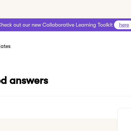
heck out our new Collaborative Learning Toolkit
here
ates
red answers