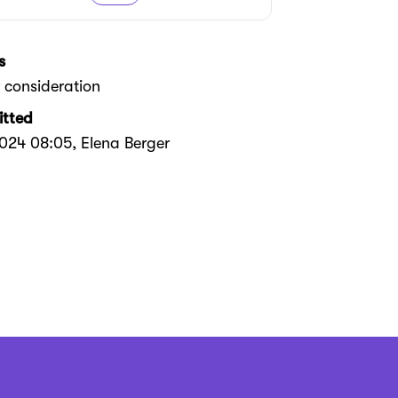
s
 consideration
tted
2024 08:05
, Elena Berger