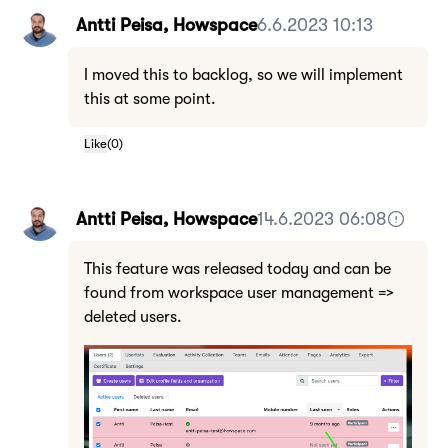
Antti Peisa, Howspace
6.6.2023 10:13
I moved this to backlog, so we will implement
this at some point.
Like
(
0
)
Antti Peisa, Howspace
14.6.2023 06:08
This feature was released today and can be
found from workspace user management =>
deleted users.