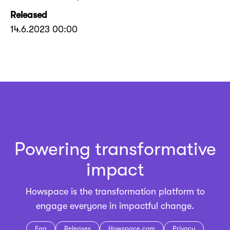
Released
14.6.2023 00:00
Powering transformative
impact
Howspace is the
transformation platform
to
engage everyone in impactful change.
Faq
Releases
Howspace.com
Privacy