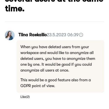
time.
Tiina Raekallio
23.5.2023 06:39
When you have deleted users from your
workspace and would like to anonymize all
deleted users, you have to anonymize them
one by one. It would be good if you could
anonymize all users at once.
This would be a good feature also from a
GDPR point of view.
Like
(
2
)