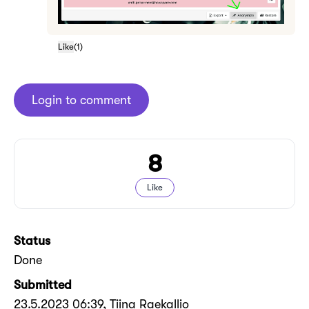
Like
(
1
)
Login to comment
8
Like
Status
Done
Submitted
23.5.2023 06:39
, Tiina Raekallio