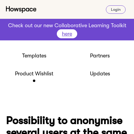
Login
Check out our new Collaborative Learning Toolkit
here
Templates
Partners
Product Wishlist
Updates
Possibility to anonymise
several users at the same