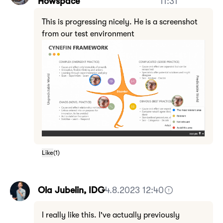
Howspace
11:31
This is progressing nicely. He is a screenshot
from our test environment
Like
(
1
)
Ola Jubelin, IDG
4.8.2023 12:40
I really like this. I've actually previously