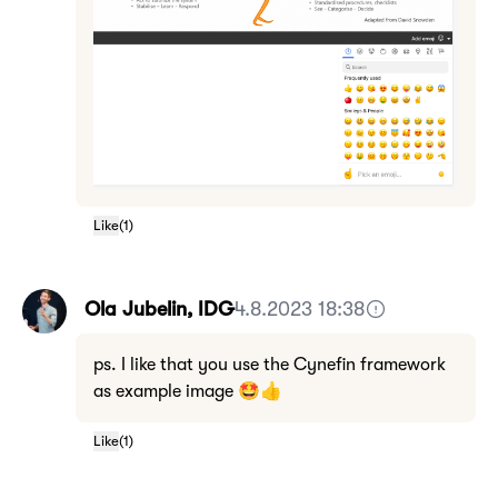
Like
(
1
)
Ola Jubelin, IDG
4.8.2023 18:38
ps. I like that you use the Cynefin framework
as example image 🤩👍
Like
(
1
)