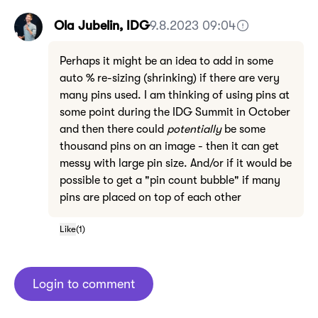
Ola Jubelin, IDG
9.8.2023 09:04
Perhaps it might be an idea to add in some
auto % re-sizing (shrinking) if there are very
many pins used. I am thinking of using pins at
some point during the IDG Summit in October
and then there could
potentially
be some
thousand pins on an image - then it can get
messy with large pin size. And/or if it would be
possible to get a "pin count bubble" if many
pins are placed on top of each other
Like
(
1
)
Login to comment