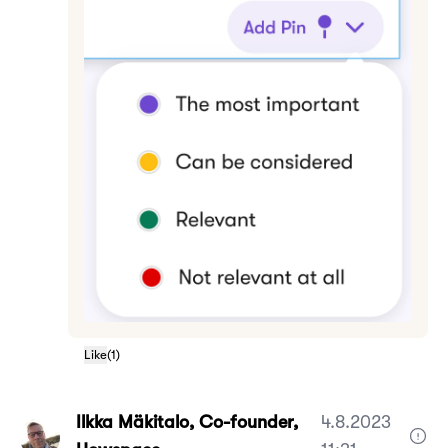
Like
(
1
)
Ilkka Mäkitalo, Co-founder,
4.8.2023