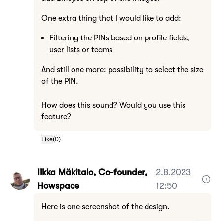
One extra thing that I would like to add:
Filtering the PINs based on profile fields,
user lists or teams
And still one more: possibility to select the size
of the PIN.
How does this sound? Would you use this
feature?
Like
(
0
)
Ilkka Mäkitalo, Co-founder,
2.8.2023
Howspace
12:50
Here is one screenshot of the design.