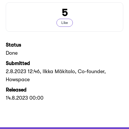
5
Like
Status
Done
Submitted
2.8.2023 12:46
, Ilkka Mäkitalo, Co-founder,
Howspace
Released
14.8.2023 00:00