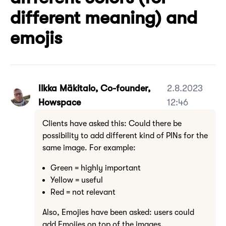
different meaning) and
emojis
Ilkka Mäkitalo, Co-founder,
2.8.2023
Howspace
12:46
Clients have asked this: Could there be
possibility to add different kind of PINs for the
same image. For example:
Green = highly important
Yellow = useful
Red = not relevant
Also, Emojies have been asked: users could
add Emojies on top of the images.