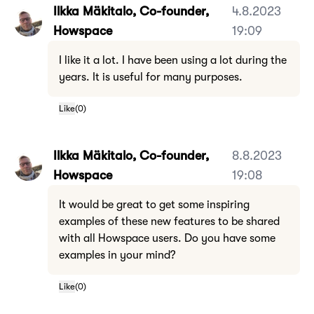
Ilkka Mäkitalo, Co-founder,
4.8.2023
Howspace
19:09
I like it a lot. I have been using a lot during the
years. It is useful for many purposes.
Like
(
0
)
Ilkka Mäkitalo, Co-founder,
8.8.2023
Howspace
19:08
It would be great to get some inspiring
examples of these new features to be shared
with all Howspace users. Do you have some
examples in your mind?
Like
(
0
)