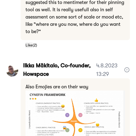
suggested this to mentimeter for their pinning
tool as well. It is really usefull also in self
asessment on some sort of scale or mood etc,
like "where are you now, where do you want
to be?"
Like
(
2
)
Ilkka Mäkitalo, Co-founder,
4.8.2023
Howspace
13:29
Also Emojies are on their way