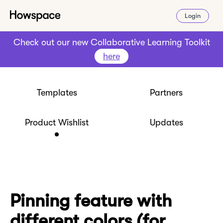
Login
Check out our new Collaborative Learning Toolkit
here
Templates
Partners
Product Wishlist
Updates
Pinning feature with
different colors (for