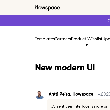
C
Templates
Partners
Product Wishlist
Upd
New modern UI
Antti Peisa, Howspace
11.4.202
Current user interface is more or l