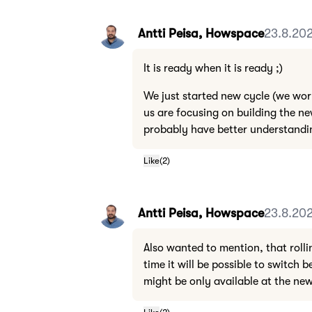
Antti Peisa, Howspace
23.8.202
It is ready when it is ready ;)
We just started new cycle (we wor
us are focusing on building the ne
probably have better understandin
Like
(
2
)
Antti Peisa, Howspace
23.8.202
Also wanted to mention, that rolli
time it will be possible to switch
might be only available at the new