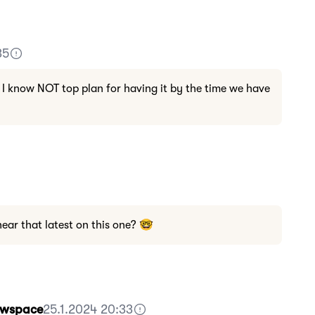
35
 I know NOT top plan for having it by the time we have
ar that latest on this one? 🤓
Howspace
25.1.2024 20:33