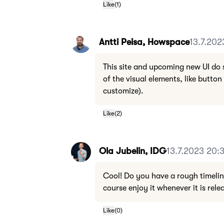
Like
(
1
)
Antti Peisa, Howspace
13.7.202
This site and upcoming new UI do 
of the visual elements, like button 
customize).
Like
(
2
)
Ola Jubelin, IDG
13.7.2023 20:
Cool! Do you have a rough timeline 
course enjoy it whenever it is rele
Like
(
0
)