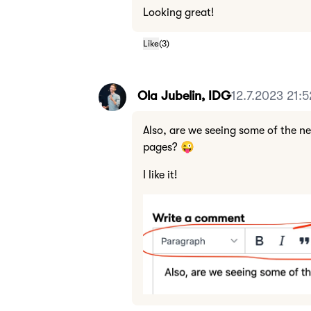
Looking great!
Like
(
3
)
Ola Jubelin, IDG
12.7.2023 21:5
Also, are we seeing some of the n
pages? 😜
I like it!