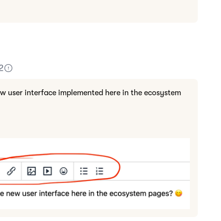
2
ew user interface implemented here in the ecosystem