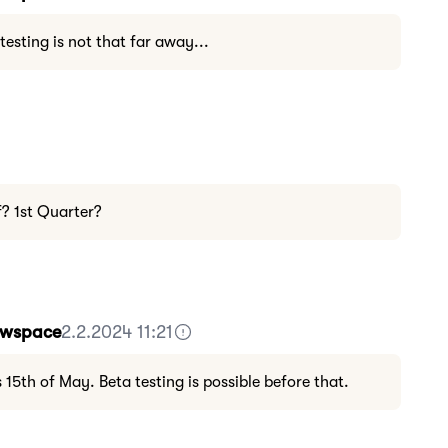
 testing is not that far away...
f? 1st Quarter?
Howspace
2.2.2024 11:21
s 15th of May. Beta testing is possible before that.