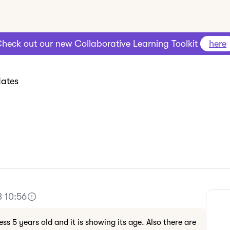
heck out our new Collaborative Learning Toolkit
here
ates
3 10:56
ess 5 years old and it is showing its age. Also there are