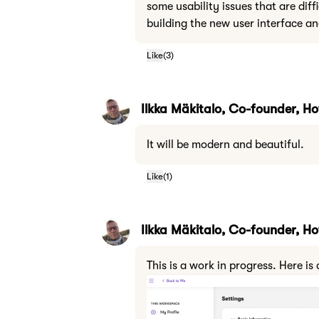
some usability issues that are diff
building the new user interface an
Like
(
3
)
Ilkka Mäkitalo, Co-founder, 
It will be modern and beautiful.
Like
(
1
)
Ilkka Mäkitalo, Co-founder, 
This is a work in progress. Here 