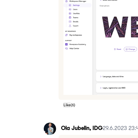
Like
(
6
)
Ola Jubelin, IDG
29.6.2023 23: