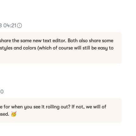
3 04:21
share the same new text editor. Both also share some
styles and colors (which of course will still be easy to
30
for when you see it rolling out? If not, we will of
ased. 🥳