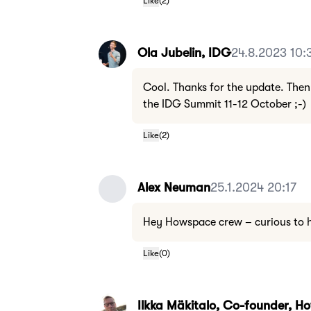
Like
(
2
)
Ola Jubelin, IDG
24.8.2023 10:
Cool. Thanks for the update. Then
the IDG Summit 11-12 October ;-)
Like
(
2
)
Alex Neuman
25.1.2024 20:17
Hey Howspace crew – curious to he
Like
(
0
)
Ilkka Mäkitalo, Co-founder, 