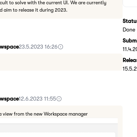
icult to solve with the current UI. We are currently
d aim to release it during 2023.
Statu
Done
Submi
Howspace
23.5.2023 16:26
11.4.
Relea
15.5.
Howspace
12.6.2023 11:55
is a view from the new Workspace manager