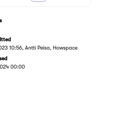
s
tted
2023 10:56
, Antti Peisa, Howspace
sed
2024 00:00