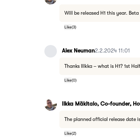
Will be released H1 this year. Beta
Like
(
3
)
Alex Neuman
2.2.2024 11:01
Thanks Illkka – what is H1? 1st Hal
Like
(
0
)
Ilkka Mäkitalo, Co-founder, 
The planned official release date i
Like
(
2
)