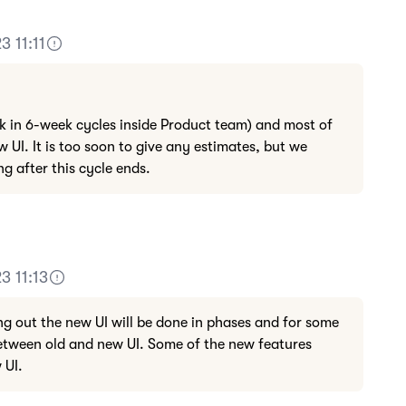
3 11:11
k in 6-week cycles inside Product team) and most of
w UI. It is too soon to give any estimates, but we
g after this cycle ends.
3 11:13
ng out the new UI will be done in phases and for some
 between old and new UI. Some of the new features
 UI.