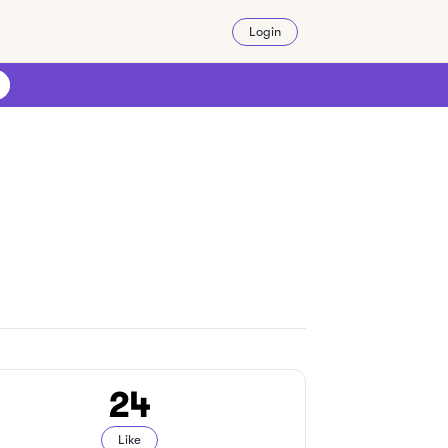
Login
24
Like