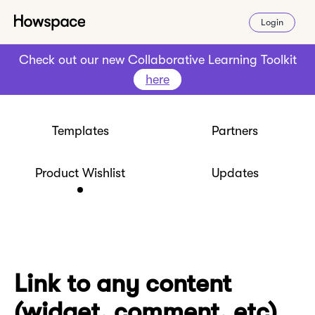
Login
Check out our new Collaborative Learning Toolkit
here
Templates
Partners
Product Wishlist
Updates
Link to any content
(widget, comment, etc)