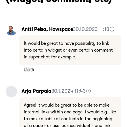
Antti Peisa, Howspace
30.10.2023 11:18
It would be great to have possibility to link
into certain widget or even certain comment
in super chat for example.
Like
(
1
)
Arja Parpala
30.1.2024 11:43
Agree! It would be great to be able to make
internal links within one page. I would e.g. like
to make a table of contents in the beginning
of a page - or use journey widget - and link