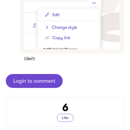
Like
(
1
)
Login to comment
6
Like