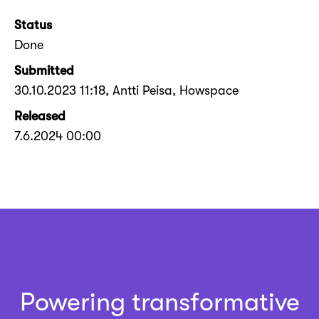
Status
Done
Submitted
30.10.2023 11:18
, Antti Peisa, Howspace
Released
7.6.2024 00:00
Powering transformative