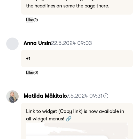
the headlines on same the page there.
Like
(
2
)
Anna Ursin
22.5.2024 09:03
+1
Like
(
0
)
Matilda Mäkitalo
7.6.2024 09:31
Link to widget (Copy link) is now available in
all widget menus! 🔗