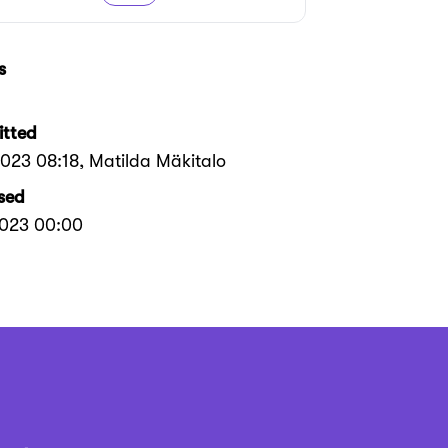
s
tted
2023 08:18
, Matilda Mäkitalo
sed
2023 00:00