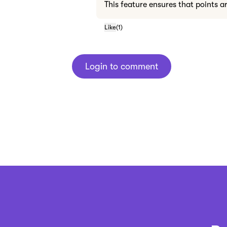
This feature ensures that points a
Like
(
1
)
Login to comment