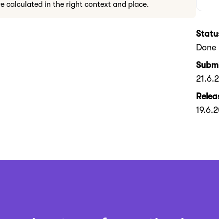
re calculated in the right context and place.
Statu
Done
Submi
21.6.
Relea
19.6.