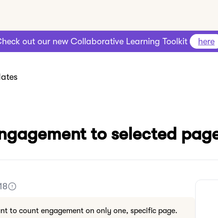
heck out our new Collaborative Learning Toolkit
here
ates
engagement to selected pag
18
nt to count engagement on only one, specific page.