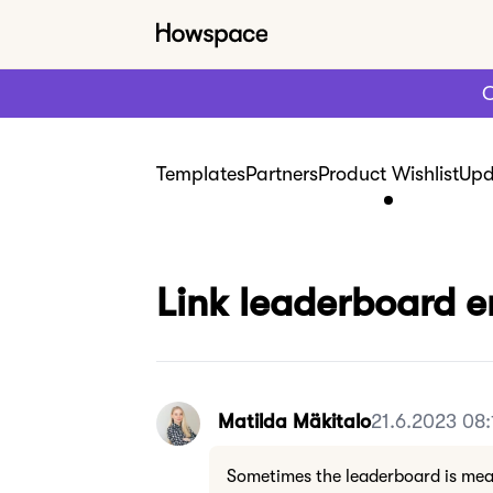
C
Templates
Partners
Product Wishlist
Upd
Link leaderboard 
Matilda Mäkitalo
21.6.2023 08:
Sometimes the leaderboard is mea