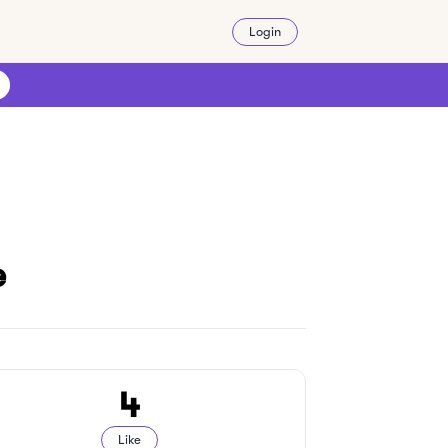
Login
e
4
Like