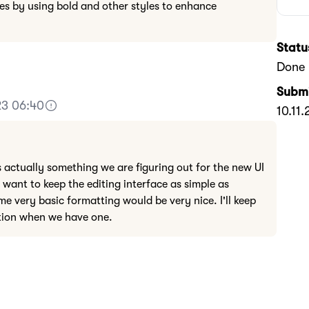
es by using bold and other styles to enhance
Statu
Done
Submi
23 06:40
10.11
s actually something we are figuring out for the new UI
 want to keep the editing interface as simple as
me very basic formatting would be very nice. I'll keep
ution when we have one.