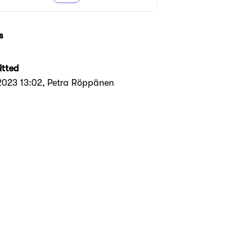
s
tted
.2023 13:02
, Petra Röppänen