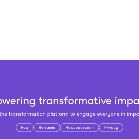
owering transformative impa
 the
transformation platform
to engage everyone in impa
Faq
Releases
Howspace.com
Privacy