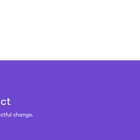
ct
ctful change.