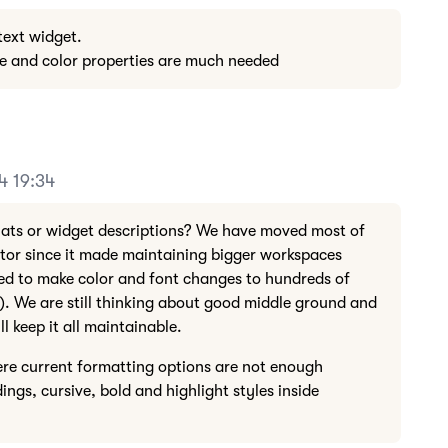
 text widget.
ze and color properties are much needed
4 19:34
hats or widget descriptions? We have moved most of
tor since it made maintaining bigger workspaces
ed to make color and font changes to hundreds of
s). We are still thinking about good middle ground and
ll keep it all maintainable.
e current formatting options are not enough
ings, cursive, bold and highlight styles inside