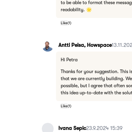
to be able to format these messag
readability. 🌟
Like
(
1
)
Antti Peisa, Howspace
13.11.20
Hi Petra
Thanks for your suggestion. This i
that we are currently building. We
possible, but I agree that often so
this idea up-to-date with the sol
Like
(
1
)
Ivana Sepic
23.9.2024 15:39