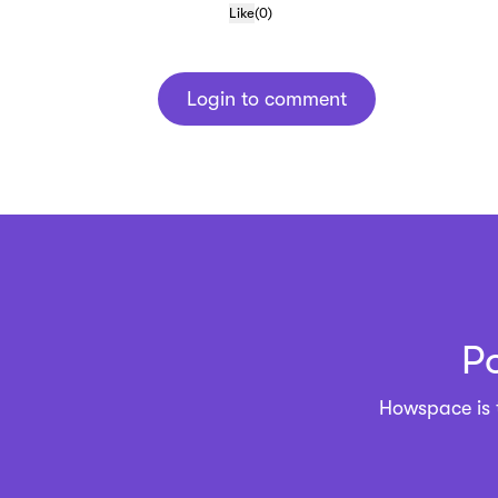
Like
(
0
)
Login to comment
P
Howspace is