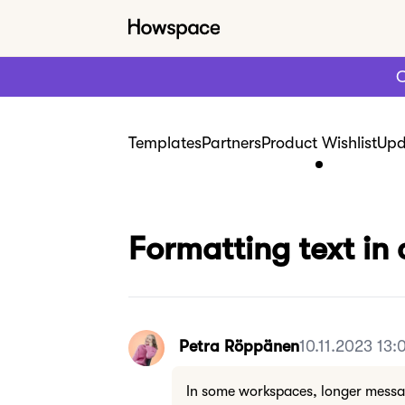
C
Templates
Partners
Product Wishlist
Upd
Formatting text in 
Petra Röppänen
10.11.2023 13:
In some workspaces, longer messag