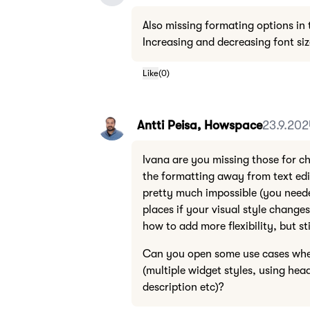
Also missing formating options in
Increasing and decreasing font si
Like
(
0
)
Antti Peisa, Howspace
23.9.202
Ivana are you missing those for c
the formatting away from text edi
pretty much impossible (you need
places if your visual style change
how to add more flexibility, but sti
Can you open some use cases wher
(multiple widget styles, using head
description etc)?