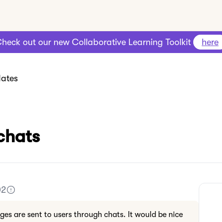
heck out our new Collaborative Learning Toolkit
here
ates
chats
02
es are sent to users through chats. It would be nice