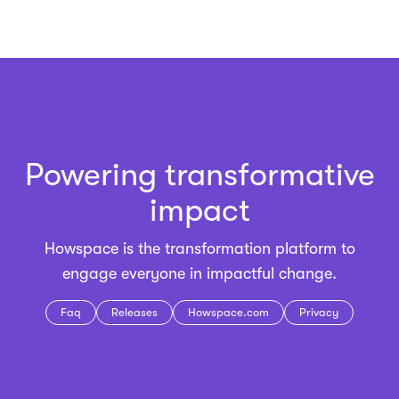
Powering transformative
impact
Howspace is the
transformation platform
to
engage everyone in impactful change.
Faq
Releases
Howspace.com
Privacy