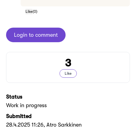
Like
(
0
)
Login to comment
3
Like
Status
Work in progress
Submitted
28.4.2025 11:26
, Atro Sarkkinen