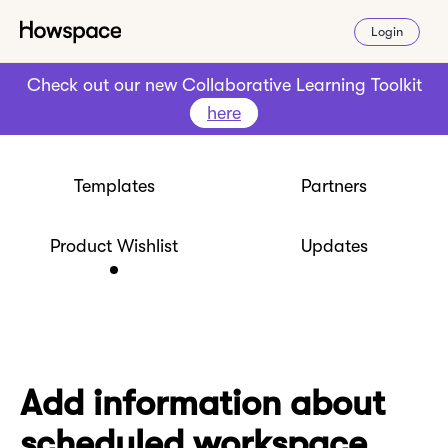
Login
Check out our new Collaborative Learning Toolkit
here
Templates
Partners
Product Wishlist
Updates
Add information about
scheduled workspace