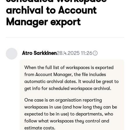
archival to Account
Manager export
Atro Sarkkinen
28.4.2025 11:26
When the full list of workspaces is exported
from Account Manager, the file includes
automatic archival dates. It would be great to
get info for scheduled workspace archival.
One case is an organisation reporting
workspaces in use (and how long they can be
expected to be in use) to departments, who
follow what workspaces they control and
estimate costs.