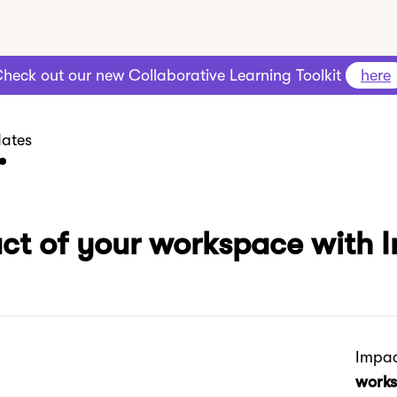
heck out our new Collaborative Learning Toolkit
here
ates
act of your workspace with 
Impac
works