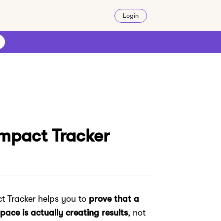
Login
Impact Tracker
t Tracker helps you to
prove that a
pace is actually creating results
, not