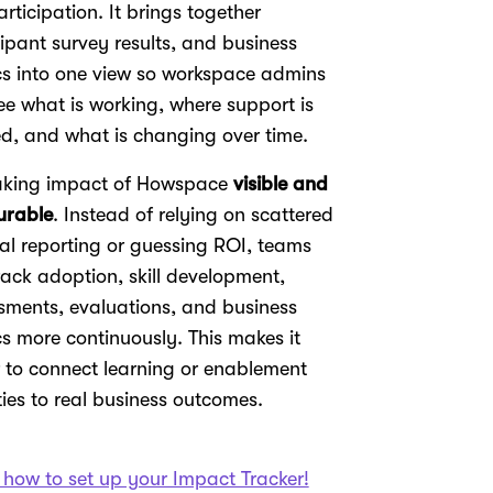
articipation. It brings together
cipant survey results, and business
cs into one view so workspace admins
ee what is working, where support is
d, and what is changing over time.
aking impact of Howspace
visible and
urable
. Instead of relying on scattered
l reporting or guessing ROI, teams
rack adoption, skill development,
sments, evaluations, and business
cs more continuously. This makes it
r to connect learning or enablement
ties to real business outcomes.
 how to set up your Impact Tracker!