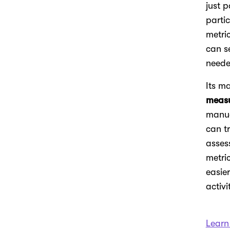
just p
parti
metri
can s
neede
Its m
meas
manua
can t
asses
metri
easie
activi
Learn