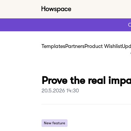
C
Templates
Partners
Product Wishlist
Upd
Prove the real imp
20.5.2026 14:30
New feature