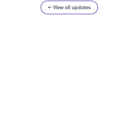
← View all updates