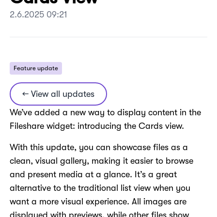
2.6.2025 09:21
Feature update
← View all updates
We’ve added a new way to display content in the
Fileshare widget: introducing the Cards view.
With this update, you can showcase files as a
clean, visual gallery, making it easier to browse
and present media at a glance. It’s a great
alternative to the traditional list view when you
want a more visual experience. All images are
displayed with previews, while other files show