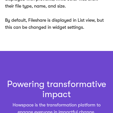
their file type, name, and size.
By default, Fileshare is displayed in List view, but
this can be changed in widget settings.
Powering transformative
impact
Howspace is the
transformation platform
to
engage everyone in impactful change.