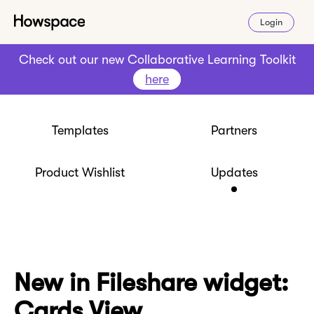
Login
Check out our new Collaborative Learning Toolkit
here
Templates
Partners
Product Wishlist
Updates
New in Fileshare widget:
Cards View