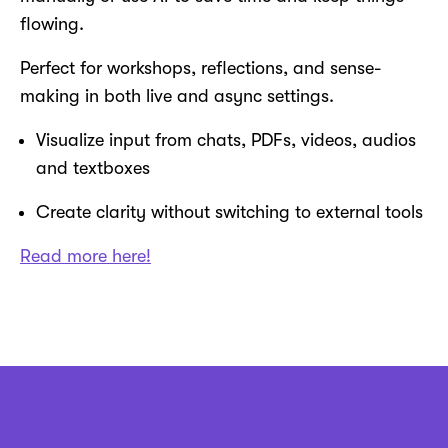
flowing.
Perfect for workshops, reflections, and sense-
making in both live and async settings.
Visualize input from chats, PDFs, videos, audios
and textboxes
Create clarity without switching to external tools
Read more here!