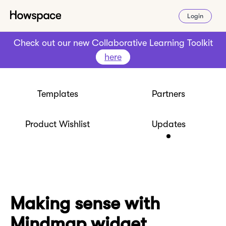
Login
Check out our new Collaborative Learning Toolkit
here
Templates
Partners
Product Wishlist
Updates
Making sense with
Mindmap widget