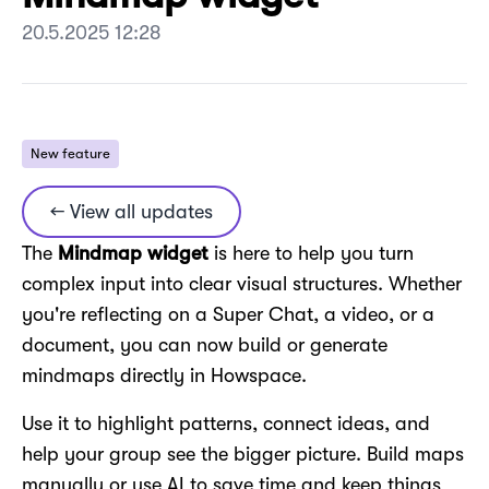
20.5.2025 12:28
New feature
← View all updates
The
Mindmap widget
is here to help you turn
complex input into clear visual structures. Whether
you're reflecting on a Super Chat, a video, or a
document, you can now build or generate
mindmaps directly in Howspace.
Use it to highlight patterns, connect ideas, and
help your group see the bigger picture. Build maps
manually or use AI to save time and keep things