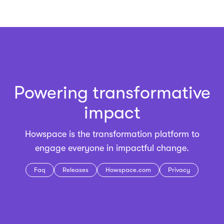
Powering transformative
impact
Howspace is the
transformation platform
to
engage everyone in impactful change.
Faq
Releases
Howspace.com
Privacy