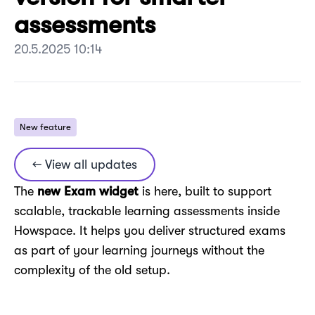
assessments
20.5.2025 10:14
New feature
← View all updates
The
new Exam widget
is here, built to support
scalable, trackable learning assessments inside
Howspace. It helps you deliver structured exams
as part of your learning journeys without the
complexity of the old setup.