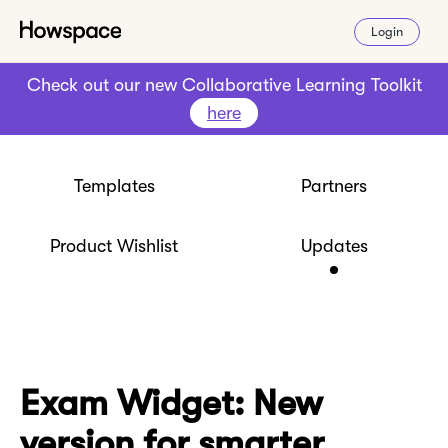
Login
Check out our new Collaborative Learning Toolkit
here
Templates
Partners
Product Wishlist
Updates
Exam Widget: New
version for smarter