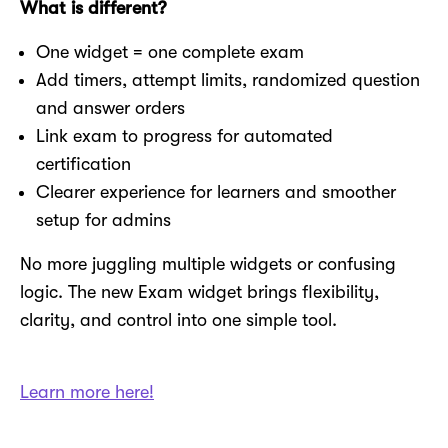
What is different?
One widget = one complete exam
Add timers, attempt limits, randomized question
and answer orders
Link exam to progress for automated
certification
Clearer experience for learners and smoother
setup for admins
No more juggling multiple widgets or confusing
logic. The new Exam widget brings flexibility,
clarity, and control into one simple tool.
Learn more here!