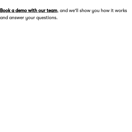
Book a demo with our team
, and we'll show you how it works
and answer your questions.