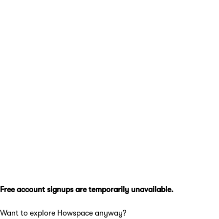
Free account signups are temporarily unavailable.
Want to explore Howspace anyway?