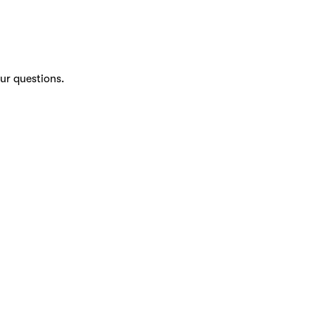
ur questions.