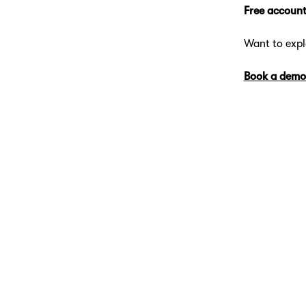
Free account
Want to exp
Book a demo