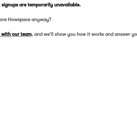
 signups are temporarily unavailable.
lore Howspace anyway?
 with our team
, and we'll show you how it works and answer yo