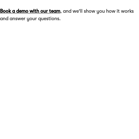
Book a demo with our team
, and we'll show you how it works
and answer your questions.