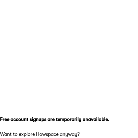
Free account signups are temporarily unavailable.
Want to explore Howspace anyway?