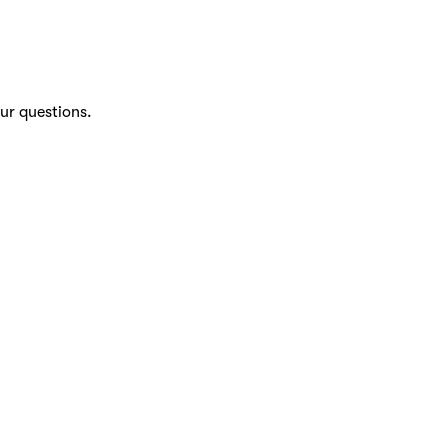
ur questions.