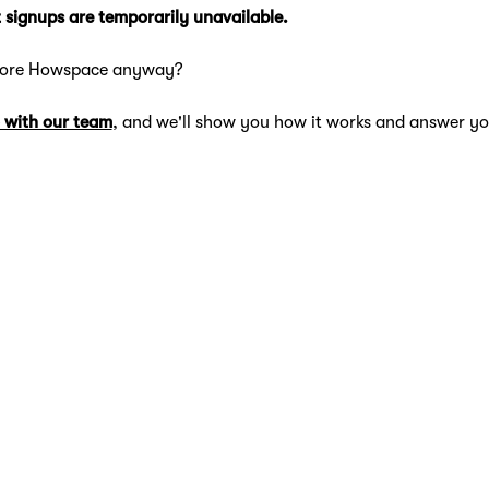
 signups are temporarily unavailable.
lore Howspace anyway?
 with our team
, and we'll show you how it works and answer yo