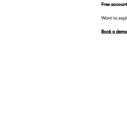
Free account
Want to exp
Book a demo