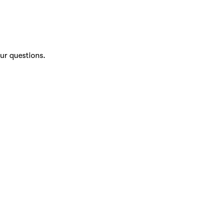
ur questions.