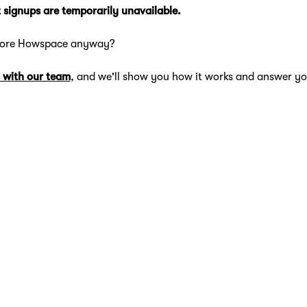
 signups are temporarily unavailable.
lore Howspace anyway?
 with our team
, and we'll show you how it works and answer yo