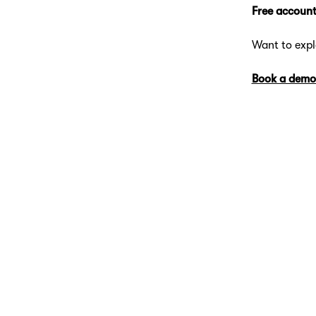
Free account
Want to exp
Book a demo