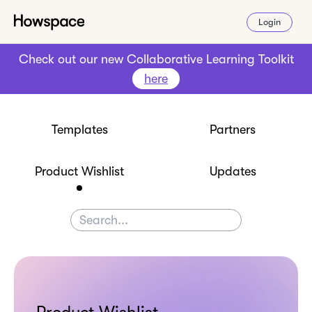
Login
Check out our new Collaborative Learning Toolkit
here
Templates
Partners
Product Wishlist
Updates