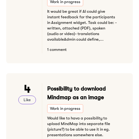
Work in progress
It would be great if AI could give
instant feedback for the participants
in Assignment widget. Task could be: -
written, attached (PDF), spoken
(audio or video)- translations
availableAdmin could define,...
1 comment
4
Possibility to download
Mindmap as an image
Like
Work in progress
Would like to hava a possibility to
upload MindMap into separate file
(picture?) to be able to use it in eg.
presentations somewhere else.