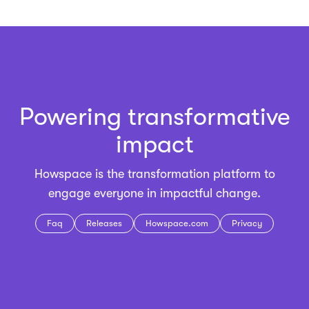
Powering transformative
impact
Howspace is the
transformation platform
to
engage everyone in impactful change.
Faq
Releases
Howspace.com
Privacy