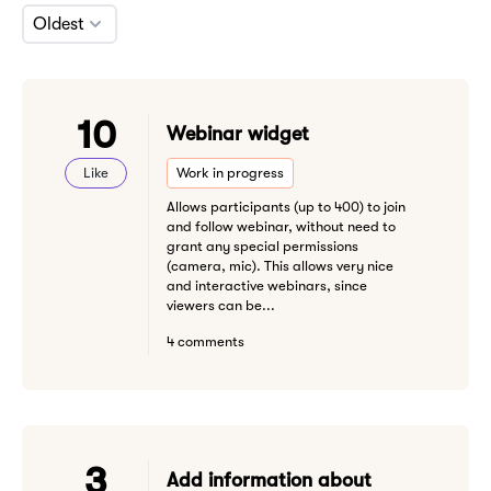
Oldest
10
Webinar widget
Like
Work in progress
Allows participants (up to 400) to join
and follow webinar, without need to
grant any special permissions
(camera, mic). This allows very nice
and interactive webinars, since
viewers can be...
4 comments
3
Add information about