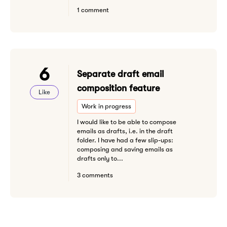
1 comment
6
Separate draft email
composition feature
Like
Work in progress
I would like to be able to compose
emails as drafts, i.e. in the draft
folder. I have had a few slip-ups:
composing and saving emails as
drafts only to...
3 comments