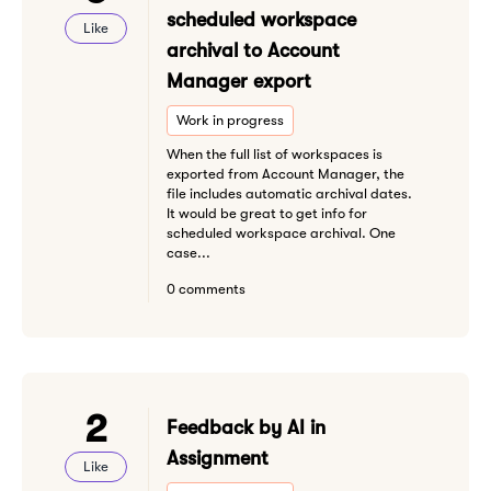
scheduled workspace
Like
archival to Account
Manager export
Work in progress
When the full list of workspaces is
exported from Account Manager, the
file includes automatic archival dates.
It would be great to get info for
scheduled workspace archival. One
case...
0 comments
2
Feedback by AI in
Assignment
Like