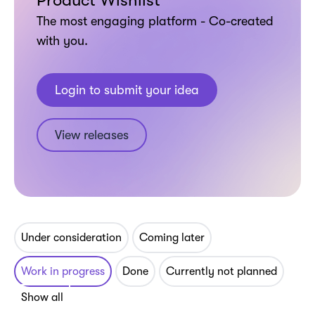
Product Wishlist
The most engaging platform - Co-created
with you.
Login to submit your idea
View releases
Under consideration
Coming later
Work in progress
Done
Currently not planned
Show all