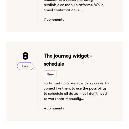
available on many platforms. While
email confirmation is...
7 comments
8
The journey widget -
schedule
Like
New
I often set up a page, with a journey to
come.I like then, to use the possibility
to schedule all dates - so I don't need
to work that manually....
4 comments