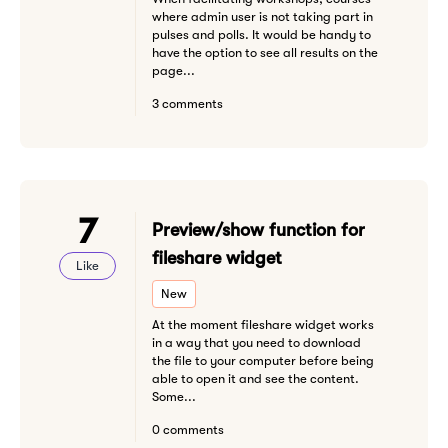
where admin user is not taking part in
pulses and polls. It would be handy to
have the option to see all results on the
page...
3 comments
7
Preview/show function for
fileshare widget
Like
New
At the moment fileshare widget works
in a way that you need to download
the file to your computer before being
able to open it and see the content.
Some...
0 comments