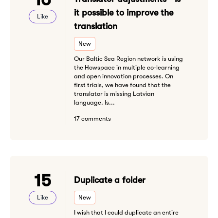
it possible to improve the
Like
translation
New
Our Baltic Sea Region network is using
the Howspace in multiple co-learning
and open innovation processes. On
first trials, we have found that the
translator is missing Latvian
language. Is...
17 comments
15
Duplicate a folder
Like
New
I wish that I could duplicate an entire