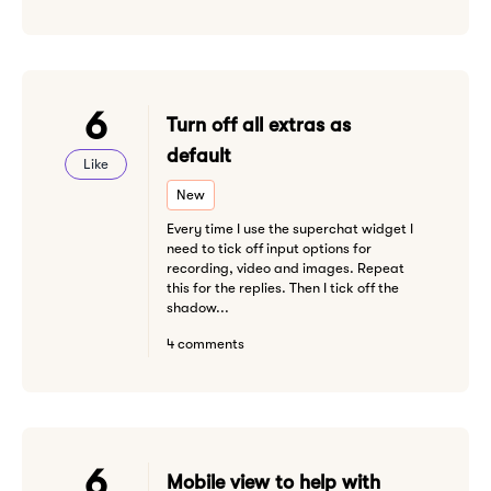
6
Turn off all extras as
default
Like
New
Every time I use the superchat widget I
need to tick off input options for
recording, video and images. Repeat
this for the replies. Then I tick off the
shadow...
4 comments
6
Mobile view to help with