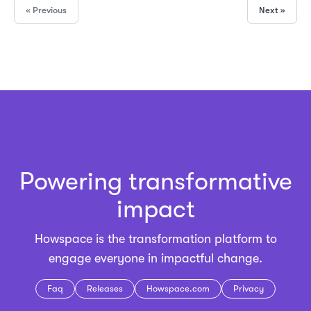
« Previous
Next »
Powering transformative
impact
Howspace is the
transformation platform
to
engage everyone in impactful change.
Faq
Releases
Howspace.com
Privacy