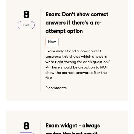
8
Exam: Don't show correct
answers if there's a re-
Like
attempt option
New
Exam widget and "Show correct
answers: this shows which answers
were right/wrong for each question." -
-> There should be an option to NOT
show the correct answers after the
first...
2 comments
8
Exam widget - always