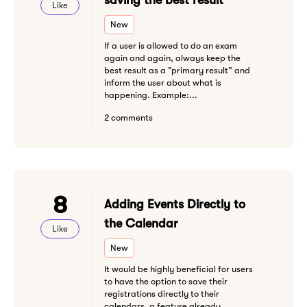
saving the best result
Like
New
If a user is allowed to do an exam
again and again, always keep the
best result as a ”primary result” and
inform the user about what is
happening. Example:...
2 comments
8
Adding Events Directly to
the Calendar
Like
New
It would be highly beneficial for users
to have the option to save their
registrations directly to their
calendars, a feature already