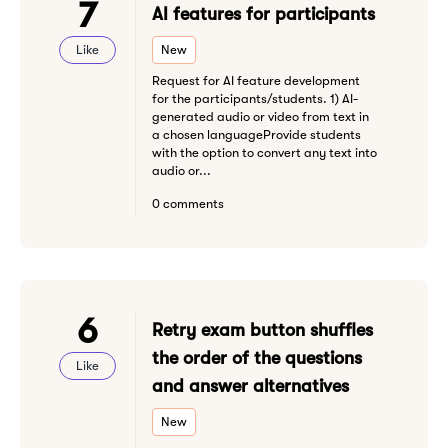
7
AI features for participants
Like
New
Request for AI feature development
for the participants/students. 1) AI-
generated audio or video from text in
a chosen languageProvide students
with the option to convert any text into
audio or...
0 comments
6
Retry exam button shuffles
the order of the questions
Like
and answer alternatives
New