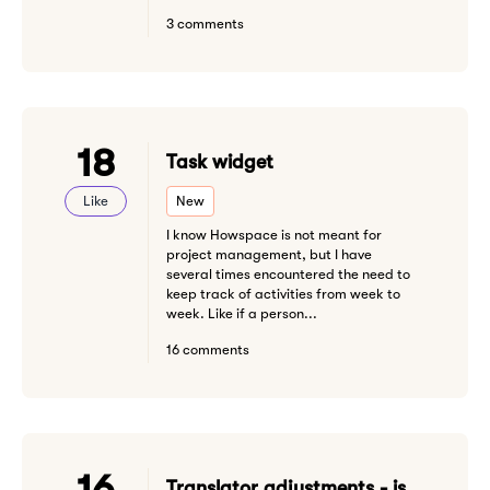
3 comments
18
Task widget
Like
New
I know Howspace is not meant for
project management, but I have
several times encountered the need to
keep track of activities from week to
week. Like if a person...
16 comments
16
Translator adjustments - is