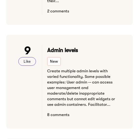
their...
2 comments
9
Admin levels
Like
New
Create multiple admin levels with
varied functionality. Some possible
examples: User admin -- can access
user management and
moderate/delete inappropriate
comments but cannot edit widgets or
see admin containers. Facilitator...
8 comments