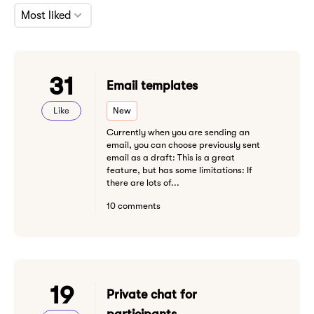
Most liked
31
Email templates
Like
New
Currently when you are sending an
email, you can choose previously sent
email as a draft: This is a great
feature, but has some limitations: If
there are lots of...
10 comments
19
Private chat for