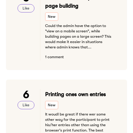
page building
Like
New
Could the admin have the option to
"view on a mobile screen", while
building pages on a large screen? This
would make it easier in situations
where admin knows that...
1 comment
6
Printing ones own entries
Like
New
It woudl be great if there wer some
other way for the participant to print
his/her entries other than using the
browser's print function. The best