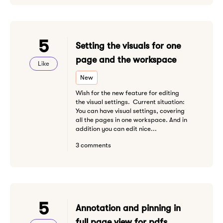
5
Setting the visuals for one
page and the workspace
Like
New
Wish for the new feature for editing
the visual settings. Current situation:
You can have visual settings, covering
all the pages in one workspace. And in
addition you can edit nice...
3 comments
5
Annotation and pinning in
full page view for pdfs