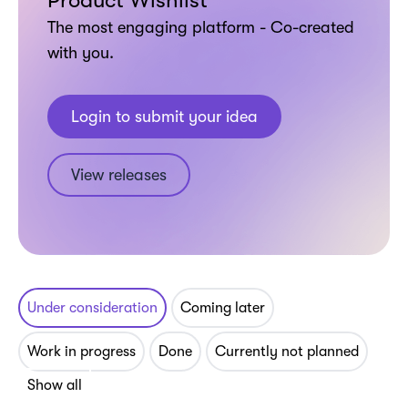
Product Wishlist
The most engaging platform - Co-created
with you.
Login to submit your idea
View releases
Under consideration
Coming later
Work in progress
Done
Currently not planned
Show all