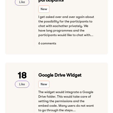
participants
Like
New
I get asked over and over again about
the possibility for the participants to
chat with eachother privately. We
have long programmes and the
participants would like to chat with...
6 comments
18
Google Drive Widget
Like
New
The widget would integrate a Google
Drive folder. This would take care of
setting the permissions and the
embed code. Many users do not want
to go through the steps...