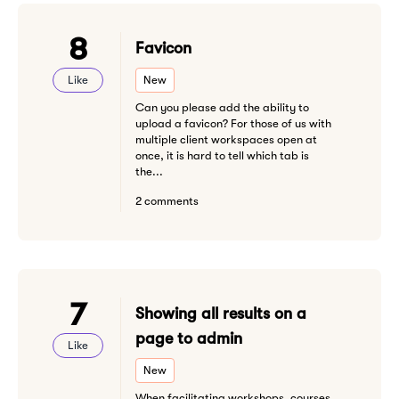
8
Favicon
Like
New
Can you please add the ability to
upload a favicon? For those of us with
multiple client workspaces open at
once, it is hard to tell which tab is
the...
2 comments
7
Showing all results on a
page to admin
Like
New
When facilitating workshops, courses