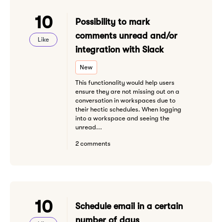
10
Possibility to mark
comments unread and/or
Like
integration with Slack
New
This functionality would help users
ensure they are not missing out on a
conversation in workspaces due to
their hectic schedules. When logging
into a workspace and seeing the
unread...
2 comments
10
Schedule email in a certain
number of days