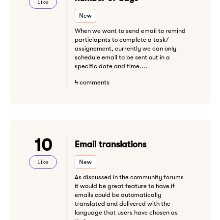
Like
New
When we want to send email to remind
particiapnts to complete a task/
assignement, currently we can only
schedule email to be sent out in a
specific date and time....
4 comments
10
Email translations
Like
New
As discussed in the community forums
it would be great feature to have if
emails could be automatically
translated and delivered with the
language that users have chosen as