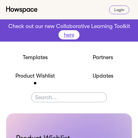
Login
Check out our new Collaborative Learning Toolkit
here
Templates
Partners
Product Wishlist
Updates