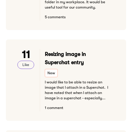
folder in my workplace. It would be
useful tool for our community.
5 comments
11
Resizing image in
Superchat entry
Like
New
I would like to be able to resize an
image that I attach in a Superchat. I
have noted that when I attach an
image in a superchat - especially...
1 comment