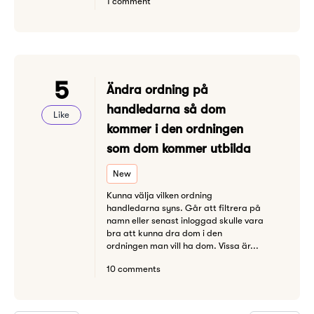
1 comment
5
Ändra ordning på
handledarna så dom
Like
kommer i den ordningen
som dom kommer utbilda
New
Kunna välja vilken ordning
handledarna syns. Går att filtrera på
namn eller senast inloggad skulle vara
bra att kunna dra dom i den
ordningen man vill ha dom. Vissa är...
10 comments