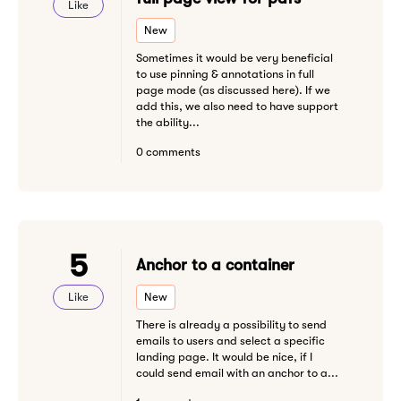
Like
New
Sometimes it would be very beneficial
to use pinning & annotations in full
page mode (as discussed here). If we
add this, we also need to have support
the ability...
0 comments
5
Anchor to a container
Like
New
There is already a possibility to send
emails to users and select a specific
landing page. It would be nice, if I
could send email with an anchor to a...