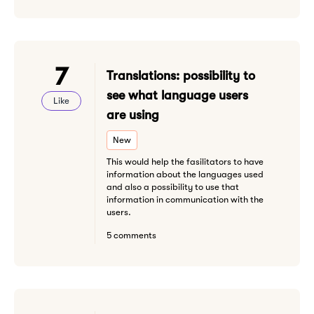
7
Translations: possibility to
see what language users
Like
are using
New
This would help the fasilitators to have
information about the languages used
and also a possibility to use that
information in communication with the
users.
5 comments