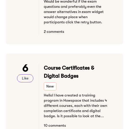
Would be wonderful if the exam
questions and preferably even the
answer alternatives in exam widget
would change place when
participants click the retry button.
2 comments
6
Course Certificates &
Digital Badges
Like
New
Hello! I have created a training
program in Howspace that includes 4
different courses, each with their own
completion certificate and digital
badge. Is it possible to look at the...
10 comments