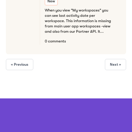
New
When you view "My workspaces" you
can see last activity date per
workspace. This information is missing
from main user app workspaces -view
and also from our Partner API. It...
0 comments
« Previous
Next »