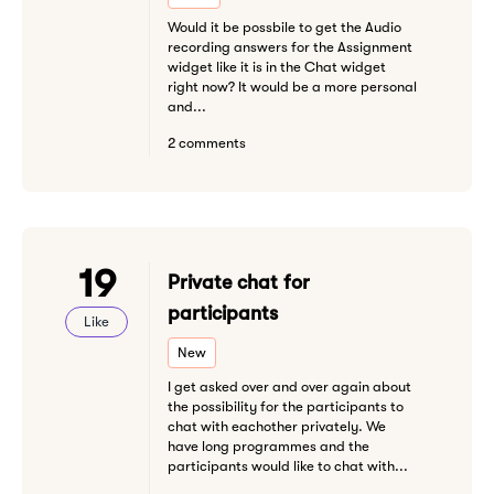
Would it be possbile to get the Audio
recording answers for the Assignment
widget like it is in the Chat widget
right now? It would be a more personal
and...
2 comments
19
Private chat for
participants
Like
New
I get asked over and over again about
the possibility for the participants to
chat with eachother privately. We
have long programmes and the
participants would like to chat with...