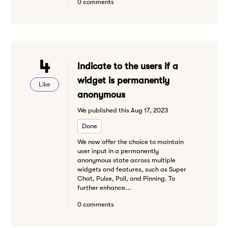
0 comments
4
Indicate to the users if a
widget is permanently
Like
anonymous
We published this Aug 17, 2023
Done
We now offer the choice to maintain
user input in a permanently
anonymous state across multiple
widgets and features, such as Super
Chat, Pulse, Poll, and Pinning. To
further enhance...
0 comments