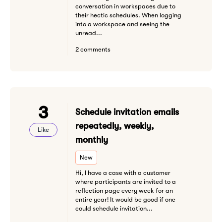
conversation in workspaces due to
their hectic schedules. When logging
into a workspace and seeing the
unread...
2 comments
3
Schedule invitation emails
repeatedly, weekly,
Like
monthly
New
Hi, I have a case with a customer
where participants are invited to a
reflection page every week for an
entire year! It would be good if one
could schedule invitation...