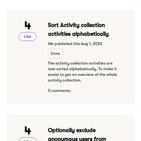
4
Sort Activity collection
activities alphabetically
Like
We published this Aug 1, 2023
Done
The activity collection activities are
now sorted alphabetically. To make it
easier to get an overview of the whole
activity collection.
0 comments
4
Optionally exclude
anonymous users from