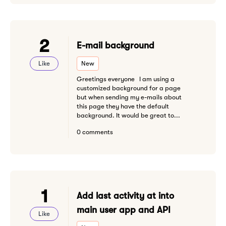
2
E-mail background
Like
New
Greetings everyone I am using a
customized background for a page
but when sending my e-mails about
this page they have the default
background. It would be great to...
0 comments
1
Add last activity at into
main user app and API
Like