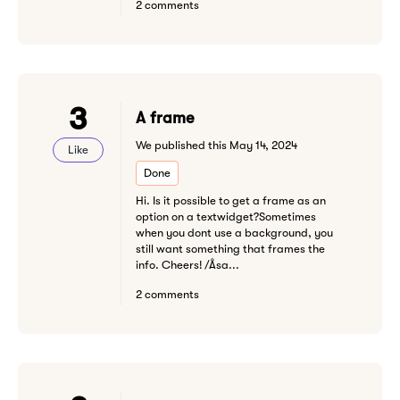
2 comments
3
A frame
We published this May 14, 2024
Like
Done
Hi. Is it possible to get a frame as an
option on a textwidget?Sometimes
when you dont use a background, you
still want something that frames the
info. Cheers! /Åsa...
2 comments