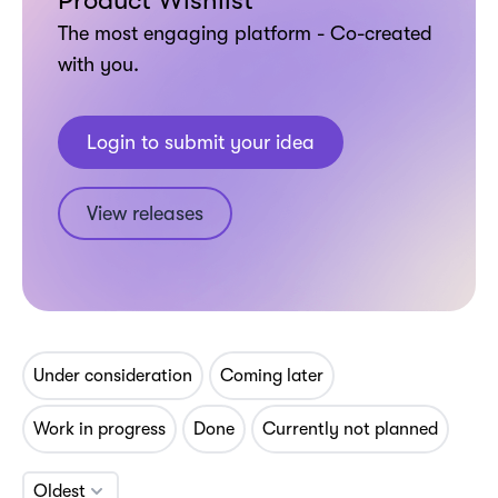
Product Wishlist
The most engaging platform - Co-created
with you.
Login to submit your idea
View releases
Under consideration
Coming later
Work in progress
Done
Currently not planned
Oldest