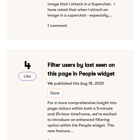
image that I attach in a Superchat. I
have noted that when I attach an
image in a superchat - especially...
1 comment
4
Filter users by last seen on
this page in People widget
Like
We published this Aug 18, 2023
Done
For a more comprehensive insight into
page visitors within both a 5-minute
and 24-hour timeframe, we're excited
to introduce an enhanced filtering
option within the People widget. This
new feature...