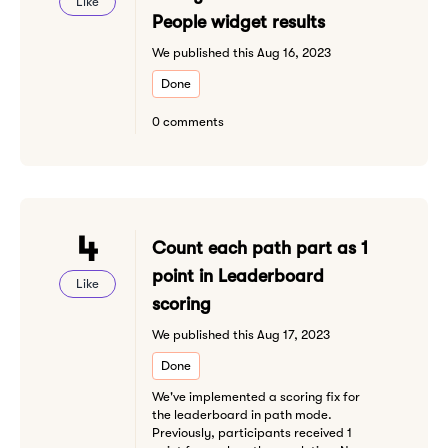
Like
People widget results
We published this Aug 16, 2023
Done
0 comments
4
Count each path part as 1
point in Leaderboard
Like
scoring
We published this Aug 17, 2023
Done
We've implemented a scoring fix for
the leaderboard in path mode.
Previously, participants received 1