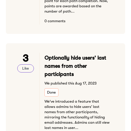
point for each path completion. Now,
points are awarded based on the
number of path...
0 comments
3
Optionally hide users' last
names from other
Like
participants
We published this Aug 17, 2023
Done
We've introduced a feature that
allows admins to hide users' last
names from other participants,
mirroring the functionality of hiding
email addresses. Admins can still view
last names in user...