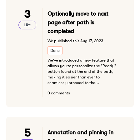
3
Optionally move to next
page after path is
Like
completed
We published this Aug 17, 2023
Done
We've introduced a new feature that
allows you to personalize the "Ready"
button found at the end of the path,
making it easier than ever to
seamlessly proceed to the...
0 comments
5
Annotation and pinning in