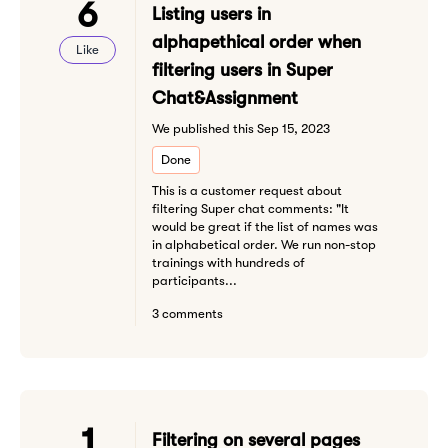
6
Listing users in
alphapethical order when
Like
filtering users in Super
Chat&Assignment
We published this Sep 15, 2023
Done
This is a customer request about
filtering Super chat comments: "It
would be great if the list of names was
in alphabetical order. We run non-stop
trainings with hundreds of
participants...
3 comments
1
Filtering on several pages