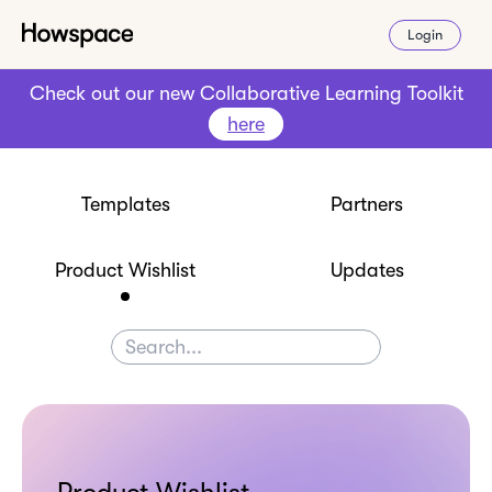
Login
Check out our new Collaborative Learning Toolkit
here
Templates
Partners
Product Wishlist
Updates