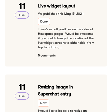
11
Live widget layout
We published this May 15, 2024
Like
Done
There's usually outlines on the sides of
Howspace pages. Would be awesome
if you could change the location of the
live widget screens to either side, from
top to bottom,...
5 comments
11
Resizing image in
Superchat entry
Like
New
I would like to be able to resize an