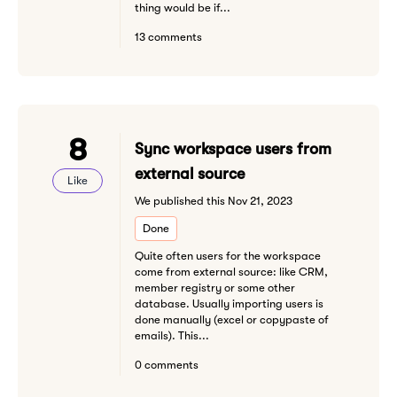
thing would be if...
13 comments
8
Sync workspace users from
external source
Like
We published this Nov 21, 2023
Done
Quite often users for the workspace
come from external source: like CRM,
member registry or some other
database. Usually importing users is
done manually (excel or copypaste of
emails). This...
0 comments