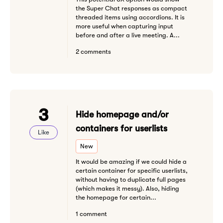
the Super Chat responses as compact
threaded items using accordions. It is
more useful when capturing input
before and after a live meeting. A...
2 comments
3
Hide homepage and/or
containers for userlists
Like
New
It would be amazing if we could hide a
certain container for specific userlists,
without having to duplicate full pages
(which makes it messy). Also, hiding
the homepage for certain...
1 comment