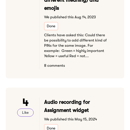
different meaning) and
emojis
We published this Aug 14, 2023
Done
Clients have asked this: Could there
be possibility to add different kind of
PINs for the same image. For
example: Green = highly important
Yellow = useful Red = not...
8 comments
4
Audio recording for
Assignment widget
Like
We published this May 15, 2024
Done