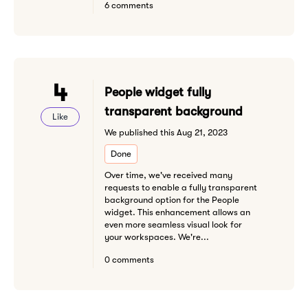
6 comments
4
People widget fully
transparent background
Like
We published this Aug 21, 2023
Done
Over time, we've received many
requests to enable a fully transparent
background option for the People
widget. This enhancement allows an
even more seamless visual look for
your workspaces. We're...
0 comments