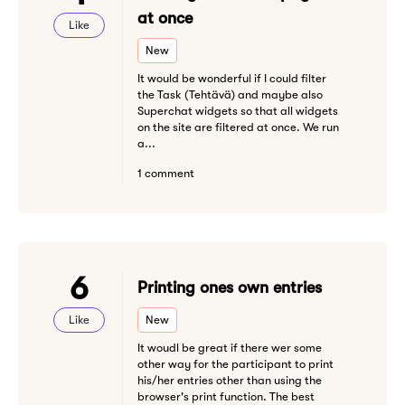
at once
Like
New
It would be wonderful if I could filter
the Task (Tehtävä) and maybe also
Superchat widgets so that all widgets
on the site are filtered at once. We run
a...
1 comment
6
Printing ones own entries
Like
New
It woudl be great if there wer some
other way for the participant to print
his/her entries other than using the
browser's print function. The best