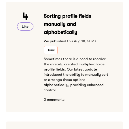
4
Sorting profile fields
manually and
Like
alphabetically
We published this Aug 18, 2023
Done
Sometimes there is a need to reorder
the already created multiple-choice
profile fields. Our latest update
introduced the ability to manually sort
or arrange these options
alphabetically, providing enhanced
control...
0 comments