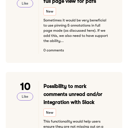
full page view for pdfs
Like
New
Sometimes it would be very beneficial
to use pinning & annotations in full
page mode (as discussed here). If we
add this, we also need to have support
the ability...
0 comments
10
Possibility to mark
comments unread and/or
Like
integration with Slack
New
This functionality would help users
ensure they are not missing out on a