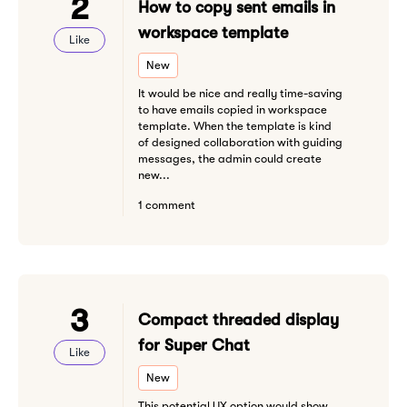
2
How to copy sent emails in
workspace template
Like
New
It would be nice and really time-saving
to have emails copied in workspace
template. When the template is kind
of designed collaboration with guiding
messages, the admin could create
new...
1 comment
3
Compact threaded display
for Super Chat
Like
New
This potential UX option would show