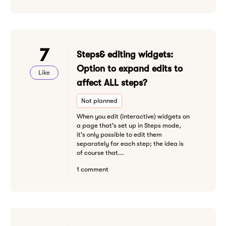
7
Steps& editing widgets:
Option to expand edits to
Like
affect ALL steps?
Not planned
When you edit (interactive) widgets on
a page that's set up in Steps mode,
it's only possible to edit them
separately for each step; the idea is
of course that...
1 comment