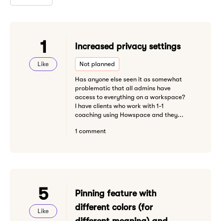
1
Increased privacy settings
Like
Not planned
Has anyone else seen it as somewhat
problematic that all admins have
access to everything on a workspace?
I have clients who work with 1-1
coaching using Howspace and they...
1 comment
5
Pinning feature with
different colors (for
Like