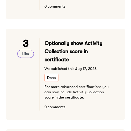
0 comments
3
Optionally show Activity
Collection score in
Like
certificate
We published this Aug 17, 2023
Done
For more advanced certifications you
can now include Activity Collection
score in the certificate.
0 comments