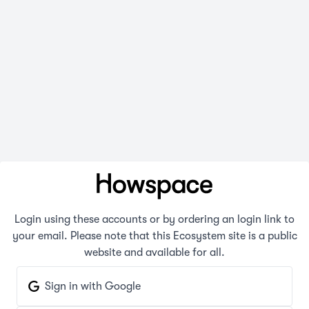
Login using these accounts or by ordering an login link to
your email. Please note that this Ecosystem site is a public
website and available for all.
Sign in with Google