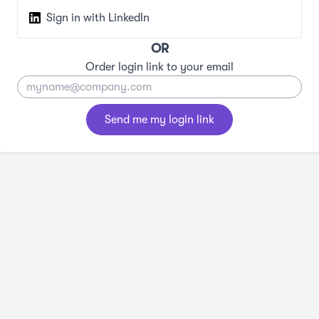
Sign in with LinkedIn
OR
Order login link to your email
Send me my login link