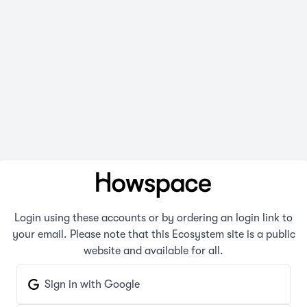
Login using these accounts or by ordering an login link to
your email. Please note that this Ecosystem site is a public
website and available for all.
Sign in with Google