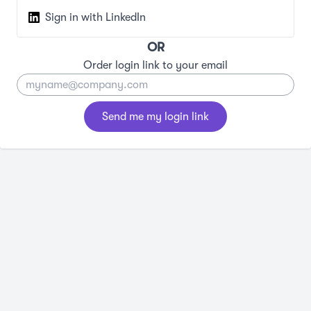
Sign in with LinkedIn
OR
Order login link to your email
Send me my login link